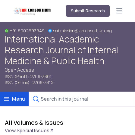
Submit Research
Open m
+91 6002993949
submission@iarconsortium.org
International Academic
Research Journal of Internal
Medicine & Public Health
Open Access
ISSN (Print) : 2709-3301
ISSN (Online) : 2709-331X
Menu
All Volumes & Issues
View Special Issues