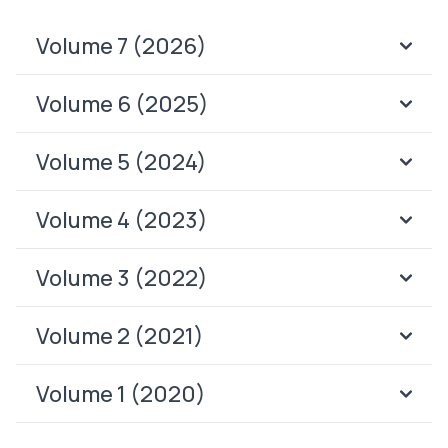
Volume 7 (2026)
Volume 6 (2025)
Volume 5 (2024)
Volume 4 (2023)
Volume 3 (2022)
Volume 2 (2021)
Volume 1 (2020)