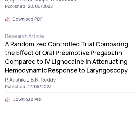
Published: 20/06/2022
Download PDF
Research Article
A Randomized Controlled Trial Comparing
the Effect of Oral Preemptive Pregabalin
Compared to IV Lignocaine in Attenuating
Hemodynamic Response to Laryngoscopy
P. Aashik,
...
B.N. Reddy
Published: 17/05/2023
Download PDF