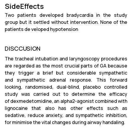
SideEffects
Two patients developed bradycardia in the study
group but it settled without intervention. None of the
patients de veloped hypotension
DISCCUSION
The tracheal intubation and laryngoscopy procedures
are regarded as the most crucial parts of GA because
they trigger a brief but considerable sympathetic
and sympathetic adrenal response. This forward
looking, randomised, dual-blind, placebo controlled
study was carried out to determine the efficacy
of dexmedetomidine, an alpha2-agonist combined with
lignocaine that also has other effects such as
sedative, reduce anxiety, and sympathetic inhibition,
for minimise the vital changes during airway handaling.