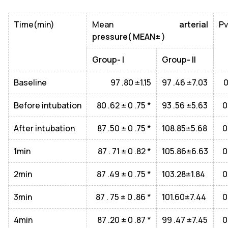
Time(min)
Mean
arterial
Pv
pressure( MEAN±
)
Group- I
Group- II
Baseline
97 .80 ±1.15
97 .46 ±7.03
0
Before intubation
80 .62 ± 0 .75 *
93 .56 ±5.63
0
After intubation
87 .50 ± 0 .75 *
108.85±5.68
0
1min
87 . 71 ± 0 .82 *
105.86±6.63
0
2min
87 .49 ± 0 .75 *
103.28±1.84
0
3min
87 . 75 ± 0 .86 *
101.60±7.44
0
4min
87 .20 ± 0 .87 *
99 .47 ±7.45
0