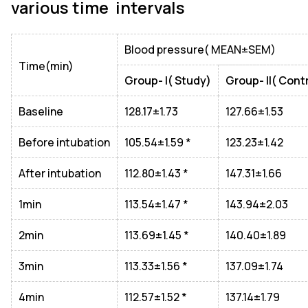
various time intervals
Blood pressure( MEAN±SEM)
Time(min)
Group- I( Study)
Group- II( Cont
Baseline
128.17±1.73
127.66±1.53
Before intubation
105.54±1.59 *
123.23±1.42
After intubation
112.80±1.43 *
147.31±1.66
1min
113.54±1.47 *
143.94±2.03
2min
113.69±1.45 *
140.40±1.89
3min
113.33±1.56 *
137.09±1.74
4min
112.57±1.52 *
137.14±1.79