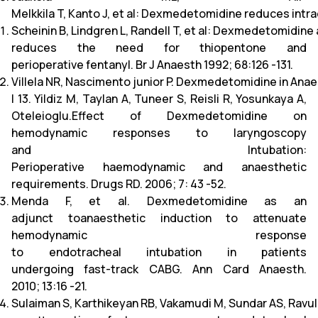
Melkkila T, Kanto J, et al: Dexmedetomidine reduces intr
Scheinin B, Lindgren L, Randell T, et al: Dexmedetomidin
reduces the need for thiopentone and
perioperative fentanyl. Br J Anaesth 1992; 68:126 -131.
Villela NR, Nascimento junior P. Dexmedetomidine in Anae
l 13. Yildiz M, Taylan A, Tuneer S, Reisli R, Yosunkaya A,
Oteleioglu.Effect of Dexmedetomidine on
hemodynamic responses to laryngoscopy
and Intubation:
Perioperative haemodynamic and anaesthetic
requirements. Drugs RD. 2006; 7: 43 -52.
Menda F, et al. Dexmedetomidine as an
adjunct toanaesthetic induction to attenuate
hemodynamic response
to endotracheal intubation in patients
undergoing fast-track CABG. Ann Card Anaesth.
2010; 13:16 -21.
Sulaiman S, Karthikeyan RB, Vakamudi M, Sundar AS, Ravu