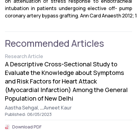
on attenuation of stress response to endotracheal
intubation in patients undergoing elective off- pump
coronary artery bypass grafting. Ann Card Anaesth 2012; 1
Recommended Articles
Research Article
A Descriptive Cross-Sectional Study to
Evaluate the Knowledge about Symptoms
and Risk Factors for Heart Attack
(Myocardial Infarction) Among the General
Population of New Delhi
Aastha Sehgal,
...
Avneet Kaur
Published: 06/05/2023
Download PDF