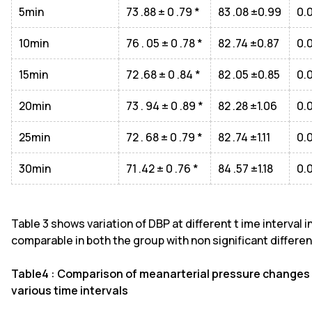
5min
73 .88 ± 0 .79 *
83 .08 ±0.99
0.
10min
76 . 05 ± 0 .78 *
82 .74 ±0.87
0.
15min
72 .68 ± 0 .84 *
82 .05 ±0.85
0.
20min
73 . 94 ± 0 .89 *
82 .28 ±1.06
0.
25min
72 . 68 ± 0 .79 *
82 .74 ±1.11
0.
30min
71 .42 ± 0 .76 *
84 .57 ±1.18
0.
Table 3 shows variation of DBP at different t ime interval 
comparable in both the group with non significant differenc
Table4 : Comparison of meanarterial pressure changes
various time intervals