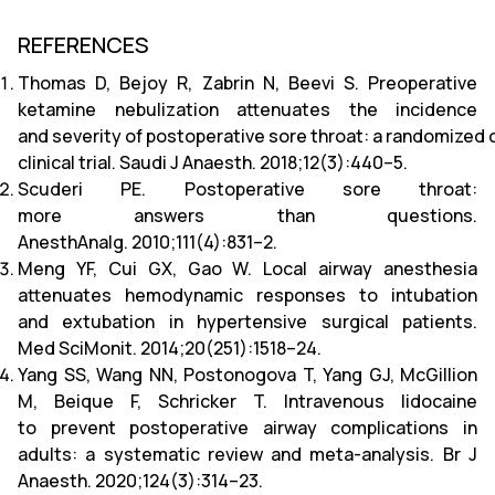
REFERENCES
Thomas D, Bejoy R, Zabrin N, Beevi S. Preoperative
ketamine nebulization attenuates the incidence
and severity of postoperative sore throat: a randomized 
clinical trial. Saudi J Anaesth. 2018;12(3):440–5.
Scuderi PE. Postoperative sore throat:
more answers than questions.
AnesthAnalg. 2010;111(4):831–2.
Meng YF, Cui GX, Gao W. Local airway anesthesia
attenuates hemodynamic responses to intubation
and extubation in hypertensive surgical patients.
Med SciMonit. 2014;20(251):1518–24.
Yang SS, Wang NN, Postonogova T, Yang GJ, McGillion
M, Beique F, Schricker T. Intravenous lidocaine
to prevent postoperative airway complications in
adults: a systematic review and meta-analysis. Br J
Anaesth. 2020;124(3):314–23.