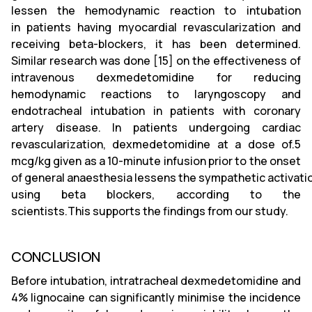
lessen the hemodynamic reaction to intubation
in patients having myocardial revascularization and
receiving beta-blockers, it has been determined.
Similar research was done [15] on the effectiveness of
intravenous dexmedetomidine for reducing
hemodynamic reactions to laryngoscopy and
endotracheal intubation in patients with coronary
artery disease. In patients undergoing cardiac
revascularization, dexmedetomidine at a dose of.5
mcg/kg given as a 10-minute infusion prior to the onset
of general anaesthesia lessens the sympathetic activation
using beta blockers, according to the
scientists.This supports the findings from our study.
CONCLUSION
Before intubation, intratracheal dexmedetomidine and
4% lignocaine can significantly minimise the incidence