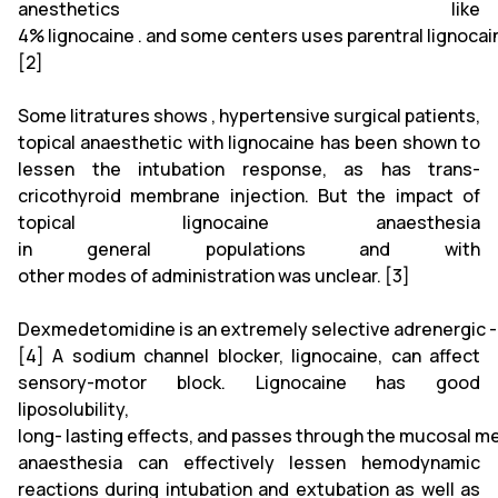
anesthetics like
4% lignocaine . and some centers uses parentral lignoca
[2]
Some litratures shows , hypertensive surgical patients,
topical anaesthetic with lignocaine has been shown to
lessen the intubation response, as has trans-
cricothyroid membrane injection. But the impact of
topical lignocaine anaesthesia
in general populations and with
other modes of administration was unclear. [3]
Dexmedetomidine is an extremely selective adrenergic -
[4] A sodium channel blocker, lignocaine, can affect
sensory-motor block. Lignocaine has good
liposolubility,
long- lasting effects, and passes through the mucosal me
anaesthesia can effectively lessen hemodynamic
reactions during intubation and extubation as well as