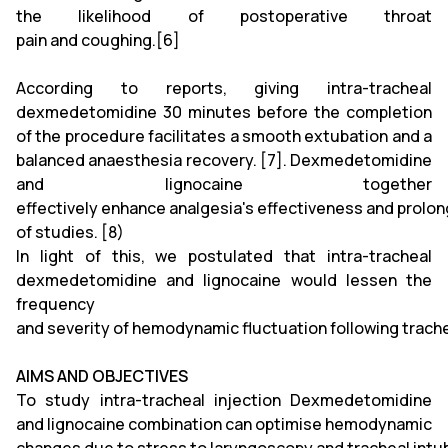
the likelihood of postoperative throat
pain and coughing.[6]
According to reports, giving intra-tracheal
dexmedetomidine 30 minutes before the completion
of the procedure facilitates a smooth extubation and a
balanced anaesthesia recovery. [7]. Dexmedetomidine
and lignocaine together
effectively enhance analgesia's effectiveness and prolong
of studies. [8)
In light of this, we postulated that intra-tracheal
dexmedetomidine and lignocaine would lessen the
frequency
and severity of hemodynamic fluctuation following trache
AIMS AND OBJECTIVES
To study intra-tracheal injection Dexmedetomidine
and lignocaine combination can optimise hemodynamic