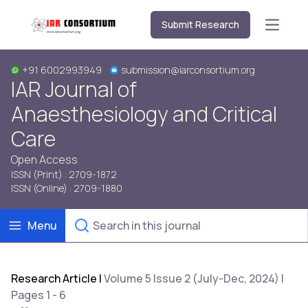
Submit Research
Open m
+91 6002993949
submission@iarconsortium.org
IAR Journal of
Anaesthesiology and Critical
Care
Open Access
ISSN (Print) : 2709-1872
ISSN (Online) : 2709-1880
Menu
Research Article
|
Volume 5 Issue 2 (July-Dec, 2024) |
Pages 1 - 6