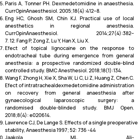
Paris A, Tonner PH. Dexmedetomidine in anaesthesia.
CurrOpinAnaesthesiol. 2005;18(4):412–8.
Eng HC, Ghosh SM, Chin KJ. Practical use of local
anesthetics in regional anesthesia.
CurrOpinAnaesthesiol. 2014;27(4):382–
7. 12. Fang P, Zong Z, Lu Y, Han X, Liu X.
Efect of topical lignocaine on the response to
endotracheal tube during emergence from general
anesthesia: a prospective randomized double-blind
controlled study. BMC Anesthesiol. 2018;18(1):134.
Wang F, Zhong H, Xie X, Sha W, Li C, Li Z, Huang Z, Chen C.
Efect of intratrachealdexmedetomidine administration
on recovery from general anaesthesia after
gynaecological laparoscopic surgery: a
randomised double-blinded study. BMJ Open.
2018;8(4): e020614.
Lawrence CJ, De Lange S. Effects of a single preoperat
stability, Anaesthesia 1997; 52: 736 -44
Jaakola ML, Ali-