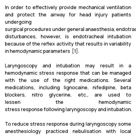
In order to effectively provide mechanical ventilation
and protect the airway for head injury patients
undergoing
surgical procedures under general anaesthesia, endotra
disturbances, however, is endotracheal intubation
because of the reflex activity that results in variability
in hemodynamic parameters [1].
Laryngoscopy and intubation may result in a
hemodynamic stress response that can be managed
with the use of the right medications. Several
medications, including lignocaine, nifedipine, beta
blockers, nitro glycerine, etc., are used to
lessen the hemodynamic
stress response following laryngoscopy and intubation.
To reduce stress response during laryngoscopy some
anesthesiology practiced nebulisation with local