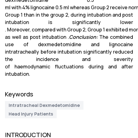
dexmedetomidine 0.5
ml with 4% lignocaine 0.5 ml whereas Group 2 receive nor
Group 1 than in the group 2, during intubation and post
intubation is significantly lower
. Moreover, compared with Group 2, Group 1 exhibited mo
as well as post intubation .
Conclusion:
The combined
use of dexmedetomidine and lignocaine
intratracheally before intubation significantly reduced
the incidence and severity
of haemodynamic fluctuations during and after
intubation.
Keywords
Intratracheal Dexmedetomidine
Head Injury Patients
INTRODUCTION