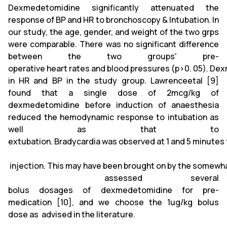
Dexmedetomidine significantly attenuated the
response of BP and HR to bronchoscopy & Intubation. In
our study, the age, gender, and weight of the two grps
were comparable. There was no significant difference
between the two groups' pre-
operative heart rates and blood pressures (p>0. 05). Dex
in HR and BP in the study group. Lawrenceetal [9]
found that a single dose of 2mcg/kg of
dexmedetomidine before induction of anaesthesia
reduced the hemodynamic response to intubation as
well as that to
extubation. Bradycardia was observed at 1 and 5 minutes
injection. This may have been brought on by the somewha
assessed several
bolus dosages of dexmedetomidine for pre-
medication [10], and we choose the 1ug/kg bolus
dose as advised in the literature.