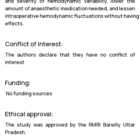
and severity of hemodynamic variability, lower the
amount of anaesthetic medication needed, and lessen
intraoperative hemodynamic fluctuations without having 
effects.
Conflict of Interest:
The authors declare that they have no conflict of
interest
Funding:
No funding sources
Ethical approval:
The study was approved by the RMRI Bareilly Uttar
Pradesh.