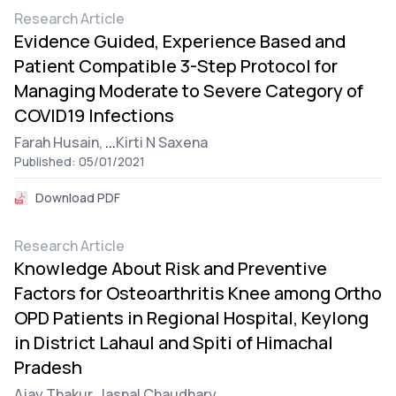
Research Article
Evidence Guided, Experience Based and
Patient Compatible 3-Step Protocol for
Managing Moderate to Severe Category of
COVID19 Infections
Farah Husain,
...
Kirti N Saxena
Published: 05/01/2021
Download PDF
Research Article
Knowledge About Risk and Preventive
Factors for Osteoarthritis Knee among Ortho
OPD Patients in Regional Hospital, Keylong
in District Lahaul and Spiti of Himachal
Pradesh
Ajay Thakur,
Jaspal Chaudhary