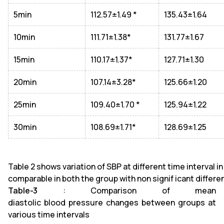
5min
112.57±1.49 *
135.43±1.64
10min
111.71±1.38*
131.77±1.67
15min
110.17±1.37*
127.71±1.30
20min
107.14±3.28*
125.66±1.20
25min
109.40±1.70 *
125.94±1.22
30min
108.69±1.71*
128.69±1.25
Table 2 shows variation of SBP at different time interval i
comparable in both the group with non signif icant differen
Table-3
: Comparison of mean
diastolic blood pressure changes between groups at
various time intervals