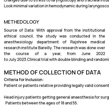
changes due to stress to laryngoscopy and tracheal intu
Look minimal variation in hemodynamic during laryngosco
METHEDOLOGY
Source of Data: With approval from the institutional
ethical council, the study was conducted in the
anesthesiology department of Rajshree medical
research institute Bareilly. The research was done over
the course of a year, from June 2022
to July 2023.Clinical trial with double blinding and random
METHOD OF COLLECTION OF DATA
Criteria for Inclusion:
Patient or patients relative providing legally valid consent
Head injury patients getting general anaesthesia for surg
Patients between the ages of 18 and 55.