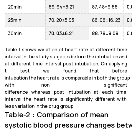
20min
69. 94±6.21
87. 48±9.66
0.
25min
70. 20±5.95
86. 06±16. 23
0.
30min
70. 03±6.21
88. 79±9.09
0.
Table 1 shows variation of heart rate at different time
interval in the study subjects before the intubation and
at different time interval post intubation. On applying
t test we found that before
intubation the heart rate is comparable in both the group
with non significant
difference whereas post intubation at each time
interval the heart rate is significantly different with
less variation in the drug group.
Table-2 : Comparison of mean
systolic blood pressure changes bet