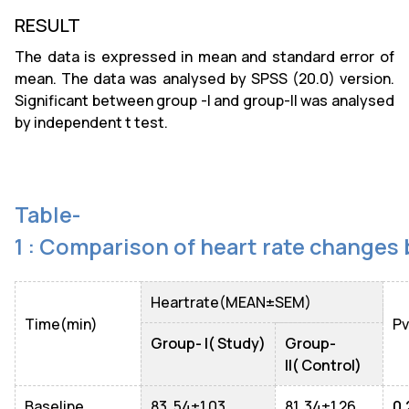
RESULT
The data is expressed in mean and standard error of
mean. The data was analysed by SPSS (20.0) version.
Significant between group -I and group-II was analysed
by independent t test.
Table-
1 : Comparison of heart rate changes
Heartrate(MEAN±SEM)
Time(min)
Pv
Group- I( Study)
Group-
II( Control)
Baseline
83. 54±1.03
81. 34±1.26
0.