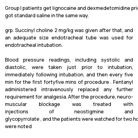
Group I patients get lignocaine and dexmedetomidine prio
got standard saline in the same way.
grp. Succinyl choline 2 mg/kg was given after that, and
an adequate size endotracheal tube was used for
endotracheal intubation.
Blood pressure readings, including systolic and
diastolic, were taken just prior to intubation,
immediately following intubation, and then every five
min for the first fortyfive mins of procedure . Fentanyl
administered intravenously replaced any further
requirement for analgesia. After the procedure, neuro-
muscular blockage was treated with
injections of neostigmine and
glycopyrrolate , and the patients were watched for two hou
were noted