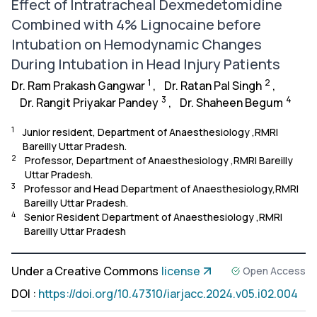
Effect of Intratracheal Dexmedetomidine
Combined with 4% Lignocaine before
Intubation on Hemodynamic Changes
During Intubation in Head Injury Patients
1
2
Dr. Ram Prakash Gangwar
,
Dr. Ratan Pal Singh
,
3
4
Dr. Rangit Priyakar Pandey
,
Dr. Shaheen Begum
1
Junior resident, Department of Anaesthesiology ,RMRI
Bareilly Uttar Pradesh.
2
Professor, Department of Anaesthesiology ,RMRI Bareilly
Uttar Pradesh.
3
Professor and Head Department of Anaesthesiology,RMRI
Bareilly Uttar Pradesh.
4
Senior Resident Department of Anaesthesiology ,RMRI
Bareilly Uttar Pradesh
Under a Creative Commons
license
Open Access
DOI
:
https://doi.org/10.47310/iarjacc.2024.v05.i02.004