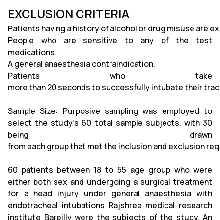
EXCLUSION CRITERIA
Patients having a history of alcohol or drug misuse are e
People who are sensitive to any of the test
medications.
A general anaesthesia contraindication.
Patients who take
more than 20 seconds to successfully intubate their trac
Sample Size: Purposive sampling was employed to
select the study's 60 total sample subjects, with 30
being drawn
from each group that met the inclusion and exclusion re
60 patients between 18 to 55 age group who were
either both sex and undergoing a surgical treatment
for a head injury under general anaesthesia with
endotracheal intubations Rajshree medical research
institute Bareilly were the subjects of the study. An