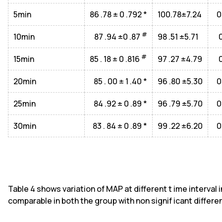
5min
86 .78 ± 0 .792 *
100.78±7.24
0
#
10min
87 .94 ±0 .87
98 .51 ±5.71
#
15min
85 . 18 ± 0 .816
97 .27 ±4.79
20min
85 . 00 ± 1 .40 *
96 .80 ±5.30
0
25min
84 .92 ± 0 .89 *
96 .79 ±5.70
0
30min
83 . 84 ± 0 .89 *
99 .22 ±6.20
0
Table 4 shows variation of MAP at different t ime interval 
comparable in both the group with non signif icant differen