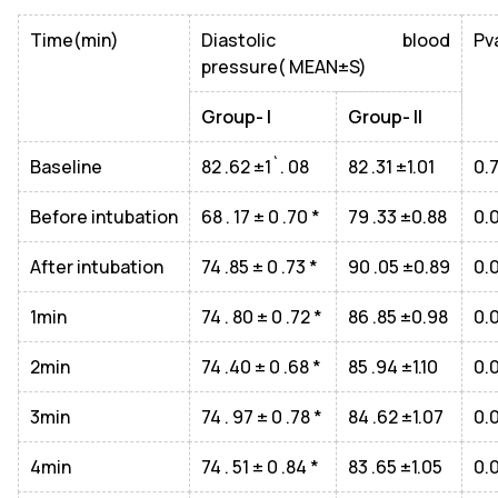
Time(min)
Diastolic blood
Pv
pressure( MEAN±S)
Group- I
Group- II
Baseline
82 .62 ±1`. 08
82 .31 ±1.01
0.
Before intubation
68 . 17 ± 0 .70 *
79 .33 ±0.88
0.
After intubation
74 .85 ± 0 .73 *
90 .05 ±0.89
0.
1min
74 . 80 ± 0 .72 *
86 .85 ±0.98
0.
2min
74 .40 ± 0 .68 *
85 .94 ±1.10
0.
3min
74 . 97 ± 0 .78 *
84 .62 ±1.07
0.
4min
74 . 51 ± 0 .84 *
83 .65 ±1.05
0.