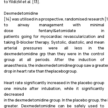
to YildizM et al. [13].
Dexmedetomidine
[14] was utilised in a prospective, randomised research 
to airway management with minimal
dose fentanyl&etomidate in
patients going for myocardiac revascularization and
taking B-blocker therapy. Systolic, diastolic, and mean
arterial pressures were all less in the
dexmedetomidine grp than they were in the control
group at all periods. After the induction of
anaesthesia, the indexmedetomidinegroup saw a greate
drop in heart rate than theplacebogroup.
Heart rate significantly increased in the placebo group
one minute after intubation, while it significantly
decreased
in the dexmedetomidine group. In the placebo group, the 
greater. Dexmedetomidine can be safely used to