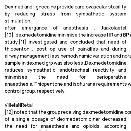
Dexmed and lignocaine provide cardiovascular stability
by reducing stress from sympathetic system
stimulation
after emergance of anesthesia . Jaakolaetal
[10]. dexmedetomidine minimise the increase HR and BP at
study.[11] investigated and concluded that need of
thiopenton , post op use of painkilles and during
airway management less hemodynamic variation and norad
sample in dexmed grp was also less .Dexmedetomidine
reduces sympathetic endotracheal reactivity and
minimises the need for perioperative
anaesthesia, Thiopentone and isoflurane requirements w
control group, respectively.
VillelaNRetal
[12] noted that the group receiving dexmedetomidine co
of a single dosage of dexmedetomidiner decreased
the need for anaesthesia and opioids, according