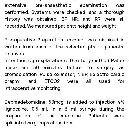
extensive pre-anaesthetic examination was
performed. Systems were checked, and a thorough
history was obtained. BP, HR, and RR were all
recorded. We measured patients height and weight.
Pre-operative Preparation: consent was obtained in
written from each of the selected pts or patients'
relatives
after thorough explanation of the study method. Patients
midazolam 30 minutes before to surgery as
premedication. Pulse oximeter, NIBP, Eelectro cardio
graphy, and ETCO2 were all used for
intraoperative monitoring.
Dexmedetomidine, 50mcg, is added to injection 4%
lignocaine, 0.5 ml, in a 3 ml syringe during the
preparation of the medicine. Patients were
split into two groups at random.