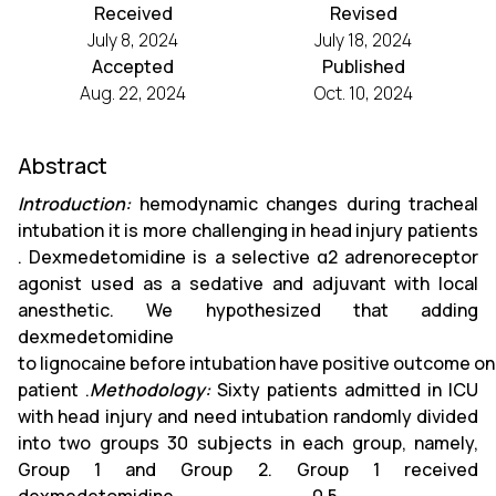
Received
Revised
July 8, 2024
July 18, 2024
Accepted
Published
Aug. 22, 2024
Oct. 10, 2024
Abstract
Introduction:
hemodynamic changes during tracheal
intubation it is more challenging in head injury patients
. Dexmedetomidine is a selective α2 adrenoreceptor
agonist used as a sedative and adjuvant with local
anesthetic. We hypothesized that adding
dexmedetomidine
to lignocaine before intubation have positive outcome 
patient .
Methodology:
Sixty patients admitted in ICU
with head injury and need intubation randomly divided
into two groups 30 subjects in each group, namely,
Group 1 and Group 2. Group 1 received