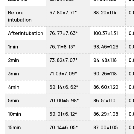
Before
67. 80±7. 71*
88. 20±1.14
0.
intubation
Afterintubation
76. 77±7. 63*
100.37±1.31
0.
1min
76. 11±8. 13*
98. 46±1.29
0.
2min
73. 82±7. 07*
94. 48±1.18
0.
3min
71. 03±7. 09*
90. 26±1.18
0.
4min
69. 14±6. 62*
86. 60±1.22
0.
5min
70. 00±5. 98*
86. 51±1.10
0.
10min
69. 91±6. 12*
86. 29±1.08
0.
15min
70. 14±6. 05*
87. 00±1.05
0.