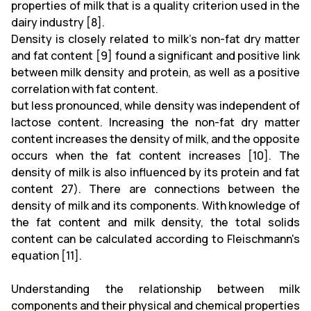
properties of milk that is a quality criterion used in the
dairy industry [8].
Density is closely related to milk's non-fat dry matter
and fat content [9] found a significant and positive link
between milk density and protein, as well as a positive
correlation with fat content.
but less pronounced, while density was independent of
lactose content. Increasing the non-fat dry matter
content increases the density of milk, and the opposite
occurs when the fat content increases [10]. The
density of milk is also influenced by its protein and fat
content 27). There are connections between the
density of milk and its components. With knowledge of
the fat content and milk density, the total solids
content can be calculated according to Fleischmann's
equation [11].
Understanding the relationship between milk
components and their physical and chemical properties