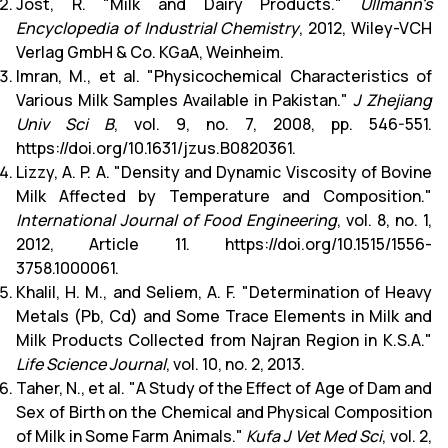
Jost, R. "Milk and Dairy Products."
Ullmann's
Encyclopedia of Industrial Chemistry
, 2012, Wiley-VCH
Verlag GmbH & Co. KGaA, Weinheim.
Imran, M., et al. "Physicochemical Characteristics of
Various Milk Samples Available in Pakistan."
J Zhejiang
Univ Sci B
, vol. 9, no. 7, 2008, pp. 546-551.
https://doi.org/10.1631/jzus.B0820361.
Lizzy, A. P. A. "Density and Dynamic Viscosity of Bovine
Milk Affected by Temperature and Composition."
International Journal of Food Engineering
, vol. 8, no. 1,
2012, Article 11. https://doi.org/10.1515/1556-
3758.1000061.
Khalil, H. M., and Seliem, A. F. "Determination of Heavy
Metals (Pb, Cd) and Some Trace Elements in Milk and
Milk Products Collected from Najran Region in K.S.A."
Life Science Journal
, vol. 10, no. 2, 2013.
Taher, N., et al. "A Study of the Effect of Age of Dam and
Sex of Birth on the Chemical and Physical Composition
of Milk in Some Farm Animals."
Kufa J Vet Med Sci
, vol. 2,