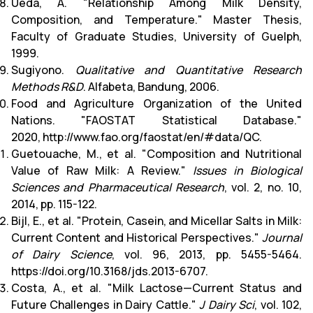
Ueda, A. "Relationship Among Milk Density,
Composition, and Temperature." Master Thesis,
Faculty of Graduate Studies, University of Guelph,
1999.
Sugiyono.
Qualitative and Quantitative Research
Methods R&D
. Alfabeta, Bandung, 2006.
Food and Agriculture Organization of the United
Nations. "FAOSTAT Statistical Database."
2020,
http://www.fao.org/faostat/en/#data/QC
.
Guetouache, M., et al. "Composition and Nutritional
Value of Raw Milk: A Review."
Issues in Biological
Sciences and Pharmaceutical Research
, vol. 2, no. 10,
2014, pp. 115-122.
Bijl, E., et al. "Protein, Casein, and Micellar Salts in Milk:
Current Content and Historical Perspectives."
Journal
of Dairy Science
, vol. 96, 2013, pp. 5455-5464.
https://doi.org/10.3168/jds.2013-6707.
Costa, A., et al. "Milk Lactose—Current Status and
Future Challenges in Dairy Cattle."
J Dairy Sci
, vol. 102,