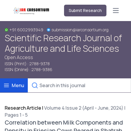
Submit Research
Open m
+91 6002993949
submission@iarconsortium.org
Scientific Research Journal of
Agriculture and Life Sciences
Open Access
ISSN (Print) : 2788-9378
ISSN (Online) : 2788-9386
Menu
Research Article
|
Volume 4 Issue 2 (April - June, 2024) |
Pages 1 - 5
Correlation between Milk Components and
Density in Friesian Cows Reared in Shatrah