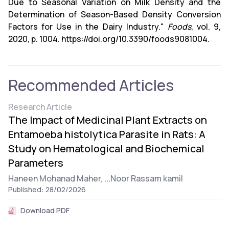
Due to Seasonal Variation on Milk Density and the
Determination of Season-Based Density Conversion
Factors for Use in the Dairy Industry."
Foods
, vol. 9,
2020, p. 1004. https://doi.org/10.3390/foods9081004.
Recommended Articles
Research Article
The Impact of Medicinal Plant Extracts on
Entamoeba histolytica Parasite in Rats: A
Study on Hematological and Biochemical
Parameters
Haneen Mohanad Maher,
...
Noor Rassam kamil
Published: 28/02/2026
Download PDF