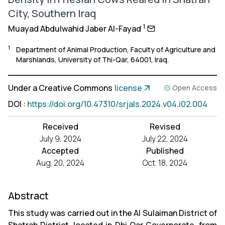
City, Southern Iraq
1
Muayad Abdulwahid Jaber Al-Fayad
1
Department of Animal Production, Faculty of Agriculture and
Marshlands, University of Thi-Qar, 64001, Iraq.
Under a Creative Commons
license
Open Access
DOI
:
https://doi.org/10.47310/srjals.2024.v04.i02.004
Received
Revised
July 9, 2024
July 22, 2024
Accepted
Published
Aug. 20, 2024
Oct. 18, 2024
Abstract
This study was carried out in the Al Sulaiman District of