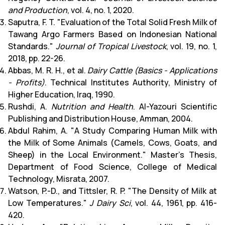
and Production
, vol. 4, no. 1, 2020.
Saputra, F. T. "Evaluation of the Total Solid Fresh Milk of
Tawang Argo Farmers Based on Indonesian National
Standards."
Journal of Tropical Livestock
, vol. 19, no. 1,
2018, pp. 22-26.
Abbas, M. R. H., et al.
Dairy Cattle (Basics - Applications
- Profits)
. Technical Institutes Authority, Ministry of
Higher Education, Iraq, 1990.
Rushdi, A.
Nutrition and Health
. Al-Yazouri Scientific
Publishing and Distribution House, Amman, 2004.
Abdul Rahim, A. "A Study Comparing Human Milk with
the Milk of Some Animals (Camels, Cows, Goats, and
Sheep) in the Local Environment." Master's Thesis,
Department of Food Science, College of Medical
Technology, Misrata, 2007.
Watson, P.-D., and Tittsler, R. P. "The Density of Milk at
Low Temperatures."
J Dairy Sci
, vol. 44, 1961, pp. 416-
420.