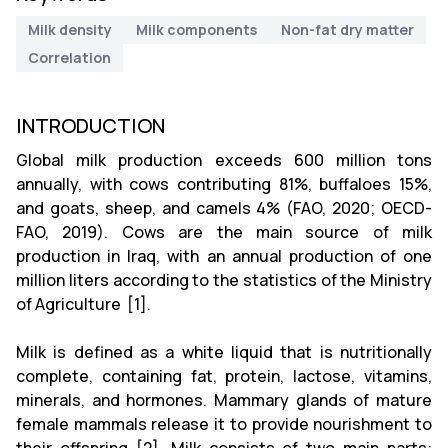
Milk density
Milk components
Non-fat dry matter
Correlation
INTRODUCTION
Global milk production exceeds 600 million tons
annually, with cows contributing 81%, buffaloes 15%,
and goats, sheep, and camels 4% (FAO, 2020; OECD-
FAO, 2019). Cows are the main source of milk
production in Iraq, with an annual production of one
million liters according to the statistics of the Ministry
of Agriculture [1].
Milk is defined as a white liquid that is nutritionally
complete, containing fat, protein, lactose, vitamins,
minerals, and hormones. Mammary glands of mature
female mammals release it to provide nourishment to