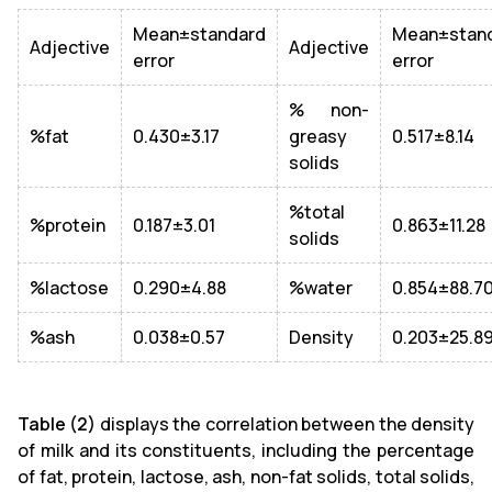
Mean±standard
Mean±stan
Adjective
Adjective
error
error
% non-
%fat
0.430±3.17
greasy
0.517±8.14
solids
%total
%protein
0.187±3.01
0.863±11.28
solids
%lactose
0.290±4.88
%water
0.854±88.7
%ash
0.038±0.57
Density
0.203±25.8
Table (2)
displays the correlation between the density
of milk and its constituents, including the percentage
of fat, protein, lactose, ash, non-fat solids, total solids,