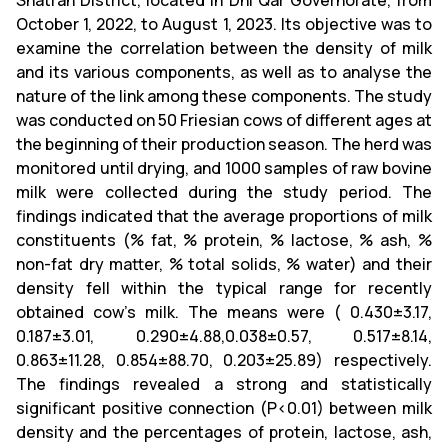
Shatrah District, located in Dhi Qar Governorate, from
October 1, 2022, to August 1, 2023. Its objective was to
examine the correlation between the density of milk
and its various components, as well as to analyse the
nature of the link among these components. The study
was conducted on 50 Friesian cows of different ages at
the beginning of their production season. The herd was
monitored until drying, and 1000 samples of raw bovine
milk were collected during the study period. The
findings indicated that the average proportions of milk
constituents (% fat, % protein, % lactose, % ash, %
non-fat dry matter, % total solids, % water) and their
density fell within the typical range for recently
obtained cow's milk. The means were ( 0.430±3.17,
0.187±3.01, 0.290±4.88,0.038±0.57, 0.517±8.14,
0.863±11.28, 0.854±88.70, 0.203±25.89) respectively.
The findings revealed a strong and statistically
significant positive connection (P<0.01) between milk
density and the percentages of protein, lactose, ash,