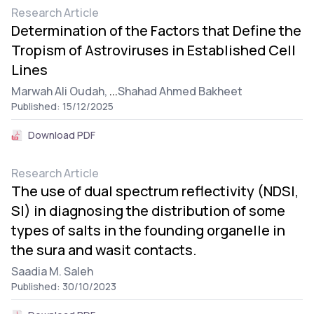
Research Article
Determination of the Factors that Define the
Tropism of Astroviruses in Established Cell
Lines
Marwah Ali Oudah,
...
Shahad Ahmed Bakheet
Published: 15/12/2025
Download PDF
Research Article
The use of dual spectrum reflectivity (NDSI,
SI) in diagnosing the distribution of some
types of salts in the founding organelle in
the sura and wasit contacts.
Saadia M. Saleh
Published: 30/10/2023