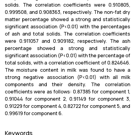
solids. The correlation coefficients were 0.910805,
0.999508, and 0.908363, respectively. The non-fat dry
matter percentage showed a strong and statistically
significant association (P<0.01) with the percentages
of ash and total solids. The correlation coefficients
were 0.911057 and 0.909182, respectively. The ash
percentage showed a strong and statistically
significant association (P<0.01) with the percentage of
total solids, with a correlation coefficient of 0.824646.
The moisture content in milk was found to have a
strong negative association (P<0.01) with all milk
components and their density. The correlation
coefficients were as follows: 0.87385 for component 1,
0.91044 for component 2, 0.91149 for component 3,
0.91229 for component 4, 0.82722 for component 5, and
0.99619 for component 6.
Keywords