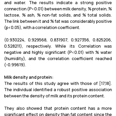
and water. The results indicate a strong positive
connection (P<0.01) between milk density, % protein, %
lactose, % ash, % non-fat solids, and % total solids.
The link between it and % fat was considerably positive
(p<0.05), with a correlation coefficient.
(0.930224, 0.929568, 0.831907, 0.927356, 0.825206,
0.528211), respectively. While its Correlation was
negative and highly significant (P<0.01) with % water
(humidity), and the correlation coefficient reached
(-0.99619).
Milk density and protein:
The results of this study agree with those of [17,18].
The individual identified a robust positive association
between the density of milk and its protein content.
They also showed that protein content has a more
significant effect on density than fat content since the