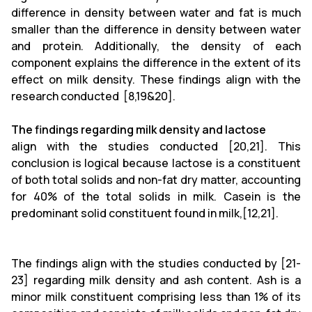
difference in density between water and fat is much
smaller than the difference in density between water
and protein. Additionally, the density of each
component explains the difference in the extent of its
effect on milk density. These findings align with the
research conducted [8,19&20].
The findings regarding milk density and lactose
align with the studies conducted [20,21]. This
conclusion is logical because lactose is a constituent
of both total solids and non-fat dry matter, accounting
for 40% of the total solids in milk. Casein is the
predominant solid constituent found in milk,[12,21].
The findings align with the studies conducted by [21-
23] regarding milk density and ash content. Ash is a
minor milk constituent comprising less than 1% of its