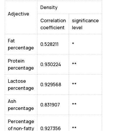
Density
Adjective
Correlation
significance
coefficient
level
Fat
0.528211
*
percentage
Protein
0.930224
**
percentage
Lactose
0.929568
**
percentage
Ash
0.831907
**
percentage
Percentage
of non-fatty
0.927356
**