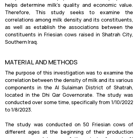
helps determine milk's quality and economic value.
Therefore, This study seeks to examine the
correlations among milk density and its constituents,
as well as establish the associations between the
constituents in Friesian cows raised in Shatrah City,
Southern Iraq.
MATERIAL AND METHODS
The purpose of this investigation was to examine the
correlation between the density of milk and its various
components in the Al Sulaiman District of Shatrah,
located in the Dhi Qar Governorate. The study was
conducted over some time, specifically from 1/10/2022
to 1/8/2023.
The study was conducted on 50 Friesian cows of
different ages at the beginning of their production