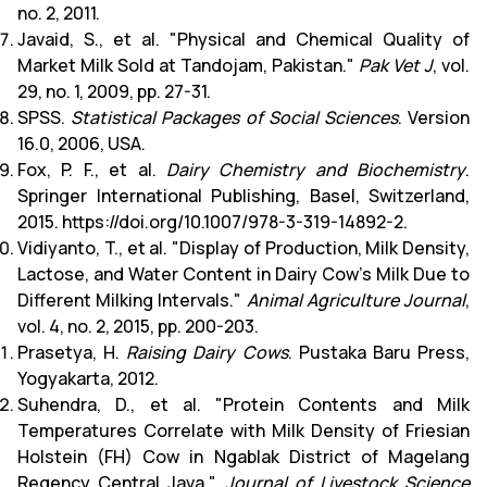
no. 2, 2011.
Javaid, S., et al. "Physical and Chemical Quality of
Market Milk Sold at Tandojam, Pakistan."
Pak Vet J
, vol.
29, no. 1, 2009, pp. 27-31.
SPSS.
Statistical Packages of Social Sciences
. Version
16.0, 2006, USA.
Fox, P. F., et al.
Dairy Chemistry and Biochemistry
.
Springer International Publishing, Basel, Switzerland,
2015. https://doi.org/10.1007/978-3-319-14892-2.
Vidiyanto, T., et al. "Display of Production, Milk Density,
Lactose, and Water Content in Dairy Cow's Milk Due to
Different Milking Intervals."
Animal Agriculture Journal
,
vol. 4, no. 2, 2015, pp. 200-203.
Prasetya, H.
Raising Dairy Cows
. Pustaka Baru Press,
Yogyakarta, 2012.
Suhendra, D., et al. "Protein Contents and Milk
Temperatures Correlate with Milk Density of Friesian
Holstein (FH) Cow in Ngablak District of Magelang
Regency Central Java."
Journal of Livestock Science