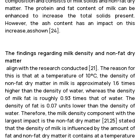
composition and consists of milk solids and non-fat dry
matter. The protein and fat content of milk can be
enhanced to increase the total solids present.
However, the ash content has an impact on this
increase,asshown [24].
The findings regarding milk density and non-fat dry
matter
align with the research conducted [21]. The reason for
this is that at a temperature of 10°C, the density of
non-fat dry matter in milk is approximately 1.6 times
higher than the density of water, whereas the density
of milk fat is roughly 0.93 times that of water. The
density of fat is 0.07 units lower than the density of
water. Therefore, the milk density component with the
largest impact is the non-fat dry matter [21,25] stated
that the density of milk is influenced by the amount of
fat and non-fat dry matter it contains at a temperature