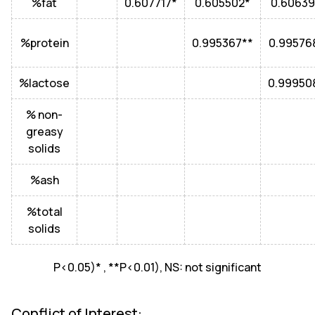
%fat
0.607717*
0.605502*
0.60639
%protein
0.995367**
0.99576
%lactose
0.99950
% non-
greasy
solids
%ash
%total
solids
P<0.05)* , **P<0.01), NS: not significant
Conflict of Interest: