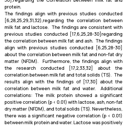
30],regarding the Correlation between milk fat and
protein.
The findings align with previous studies conducted
[6,28,25,29,31,32),regarding the correlation between
milk fat and lactose. The findings are consistent with
previous studies conducted [17,6,25,28-30]regarding
the correlation between milk fat and ash. The findings
align with previous studies conducted [6,25,28-30]
about the correlation between milk fat and non-fat dry
matter (NFDM).
Furthermore, the findings align with
the research conducted [17,2,33,32] about the
correlation between milk fat and total solids (TS). The
results align with the findings of [17,30] about the
correlation between milk fat and water. Additional
correlations: The milk protein showed a significant
positive correlation (p < 0.01) with lactose, ash, non-fat
dry matter (NFDM), and total solids (TS). Nevertheless,
there was a significant negative correlation (p < 0.01)
between milk protein and water. Lactose was positively