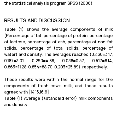
the statistical analysis program SPSS (2006).
RESULTS AND DISCUSSION
Table (1)
shows the average components of milk
(Percentage of fat, percentage of protein, percentage
of lactose, percentage of ash, percentage of non-fat
solids, percentage of total solids, percentage of
water) and density. The averages reached (0.430±3.17,
0.187±3.01, 0.290±4.88, 0.038±0.57, 0.517±8.14,
0.863±11.28, 0.854±88.70, 0.203±25.89), respectively.
These results were within the normal range for the
components of fresh cow's milk, and these results
agreed with [14,15,16,6]
Table (1)
Average (±standard error) milk components
and density