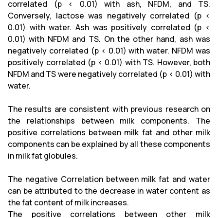
correlated (p < 0.01) with ash, NFDM, and TS.
Conversely, lactose was negatively correlated (p <
0.01) with water. Ash was positively correlated (p <
0.01) with NFDM and TS. On the other hand, ash was
negatively correlated (p < 0.01) with water. NFDM was
positively correlated (p < 0.01) with TS. However, both
NFDM and TS were negatively correlated (p < 0.01) with
water.
The results are consistent with previous research on
the relationships between milk components. The
positive correlations between milk fat and other milk
components can be explained by all these components
in milk fat globules.
The negative Correlation between milk fat and water
can be attributed to the decrease in water content as
the fat content of milk increases.
The positive correlations between other milk