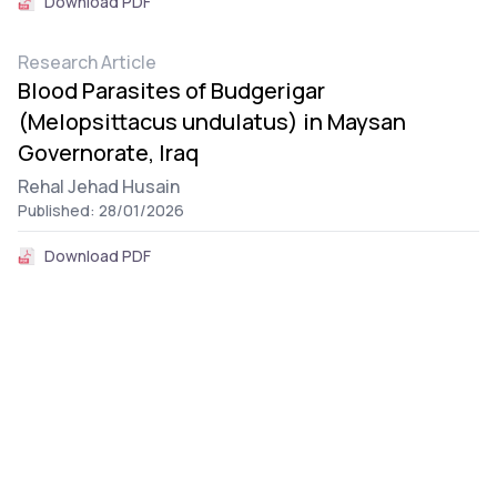
Download PDF
Research Article
Blood Parasites of Budgerigar
(Melopsittacus undulatus) in Maysan
Governorate, Iraq
Rehal Jehad Husain
Published: 28/01/2026
Download PDF