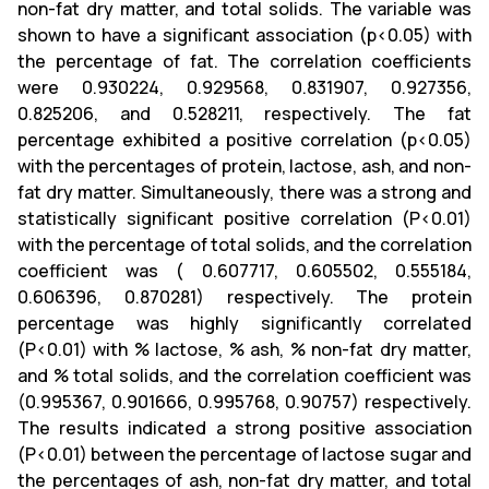
non-fat dry matter, and total solids. The variable was
shown to have a significant association (p<0.05) with
the percentage of fat. The correlation coefficients
were 0.930224, 0.929568, 0.831907, 0.927356,
0.825206, and 0.528211, respectively. The fat
percentage exhibited a positive correlation (p<0.05)
with the percentages of protein, lactose, ash, and non-
fat dry matter. Simultaneously, there was a strong and
statistically significant positive correlation (P<0.01)
with the percentage of total solids, and the correlation
coefficient was ( 0.607717, 0.605502, 0.555184,
0.606396, 0.870281) respectively. The protein
percentage was highly significantly correlated
(P<0.01) with % lactose, % ash, % non-fat dry matter,
and % total solids, and the correlation coefficient was
(0.995367, 0.901666, 0.995768, 0.90757) respectively.
The results indicated a strong positive association
(P<0.01) between the percentage of lactose sugar and
the percentages of ash, non-fat dry matter, and total