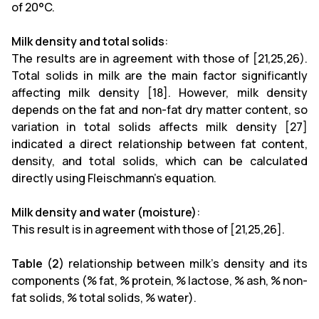
of 20°C.
Milk density and total solids
:
The results are in agreement with those of [21,25,26).
Total solids in milk are the main factor significantly
affecting milk density [18]. However, milk density
depends on the fat and non-fat dry matter content, so
variation in total solids affects milk density [27]
indicated a direct relationship between fat content,
density, and total solids, which can be calculated
directly using Fleischmann's equation.
Milk density and water (moisture)
:
This result is in agreement with those of [21,25,26].
Table (2)
relationship between milk's density and its
components (% fat, % protein, % lactose, % ash, % non-
fat solids, % total solids, % water).