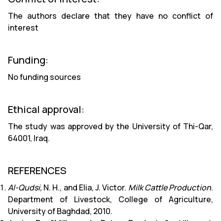
The authors declare that they have no conflict of
interest
Funding:
No funding sources
Ethical approval:
The study was approved by the University of Thi-Qar,
64001, Iraq.
REFERENCES
Al-Qudsi,
N. H., and Elia, J. Victor.
Milk Cattle Production
.
Department of Livestock, College of Agriculture,
University of Baghdad, 2010.