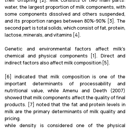
their offspring [2]. Milk consists of two main parts:
water, the largest proportion of milk components, with
some components dissolved and others suspended,
and its proportion ranges between 80%-90% [3]. The
second part is total solids, which consist of fat, protein,
lactose, minerals, and vitamins [4].
Genetic and environmental factors affect milk's
chemical and physical components [1]. Direct and
indirect factors also affect milk composition [5].
[6] indicated that milk composition is one of the
important determinants of processability and
nutritional value, while Amenu and Deeth (2007)
showed that milk components affect the quality of final
products. [7] noted that the fat and protein levels in
milk are the primary determinants of milk quality and
pricing.
while density is considered one of the physical