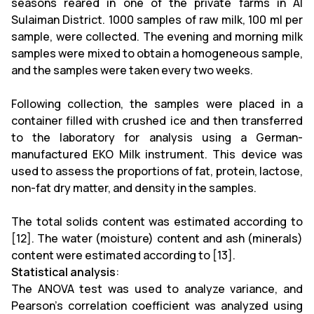
seasons reared in one of the private farms in Al
Sulaiman District. 1000 samples of raw milk, 100 ml per
sample, were collected. The evening and morning milk
samples were mixed to obtain a homogeneous sample,
and the samples were taken every two weeks.
Following collection, the samples were placed in a
container filled with crushed ice and then transferred
to the laboratory for analysis using a German-
manufactured EKO Milk instrument. This device was
used to assess the proportions of fat, protein, lactose,
non-fat dry matter, and density in the samples.
The total solids content was estimated according to
[12]. The water (moisture) content and ash (minerals)
content were estimated according to [13].
Statistical analysis
:
The ANOVA test was used to analyze variance, and
Pearson's correlation coefficient was analyzed using