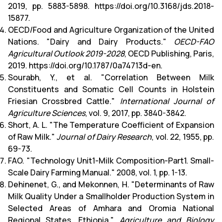
2019, pp. 5883-5898. https://doi.org/10.3168/jds.2018-
15877.
OECD/Food and Agriculture Organization of the United
Nations. "Dairy and Dairy Products."
OECD-FAO
Agricultural Outlook 2019-2028
, OECD Publishing, Paris,
2019. https://doi.org/10.1787/0a74713d-en.
Sourab
h, Y., et al. "Correlation Between Milk
Constituents and Somatic Cell Counts in Holstein
Friesian Crossbred Cattle."
International Journal of
Agriculture Sciences
, vol. 9, 2017, pp. 3840-3842.
Short, A. L. "The Temperature Coefficient of Expansion
of Raw Milk."
Journal of Dairy Research
, vol. 22, 1955, pp.
69-73.
FAO. "Technology Unit1-Milk Composition-Part1. Small-
Scale Dairy Farming Manual." 2008, vol. 1, pp. 1-13.
Dehinenet, G., and Mekonnen, H. "Determinants of Raw
Milk Quality Under a Smallholder Production System in
Selected Areas of Amhara and Oromia National
Regional States, Ethiopia."
Agriculture and Biology