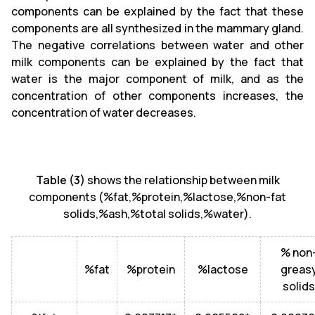
components can be explained by the fact that these
components are all synthesized in the mammary gland.
The negative correlations between water and other
milk components can be explained by the fact that
water is the major component of milk, and as the
concentration of other components increases, the
concentration of water decreases.
Table (3)
shows the relationship between milk
components (%fat,%protein,%lactose,%non-fat
solids,%ash,%total solids,%water).
% non
%fat
%protein
%lactose
greas
solids