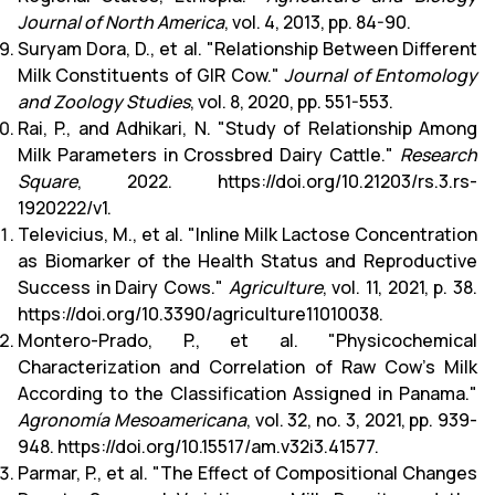
Journal of North America
, vol. 4, 2013, pp. 84-90.
Suryam Dora, D., et al. "Relationship Between Different
Milk Constituents of GIR Cow."
Journal of Entomology
and Zoology Studies
, vol. 8, 2020, pp. 551-553.
Rai, P., and Adhikari, N. "Study of Relationship Among
Milk Parameters in Crossbred Dairy Cattle."
Research
Square
, 2022.
https://doi.org/10.21203/rs.3.rs-
1920222/v1
.
Televicius, M., et al. "Inline Milk Lactose Concentration
as Biomarker of the Health Status and Reproductive
Success in Dairy Cows."
Agriculture
, vol. 11, 2021, p. 38.
https://doi.org/10.3390/agriculture11010038.
Montero-Prado, P., et al. "Physicochemical
Characterization and Correlation of Raw Cow's Milk
According to the Classification Assigned in Panama."
Agronomía Mesoamericana
, vol. 32, no. 3, 2021, pp. 939-
948. https://doi.org/10.15517/am.v32i3.41577.
Parmar, P., et al. "The Effect of Compositional Changes