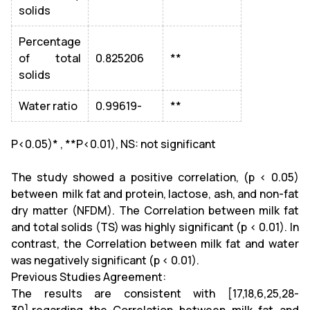
solids
Percentage
of total
0.825206
**
solids
Water ratio
0.99619-
**
P<0.05)* , **P<0.01), NS: not significant
The study showed a positive correlation, (p < 0.05)
between milk fat and protein, lactose, ash, and non-fat
dry matter (NFDM). The Correlation between milk fat
and total solids (TS) was highly significant (p < 0.01). In
contrast, the Correlation between milk fat and water
was negatively significant (p < 0.01).
Previous Studies Agreement:
The results are consistent with [17,18,6,25,28-