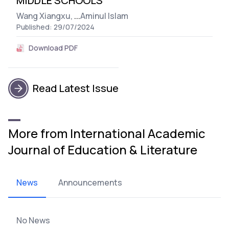
MIDDLE SCHOOLS
Wang Xiangxu,
...
Aminul Islam
Published: 29/07/2024
Download PDF
Read Latest Issue
More from International Academic
Journal of Education & Literature
News
Announcements
No News