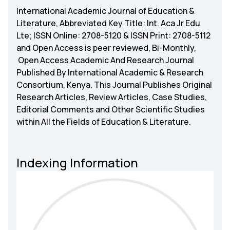
International Academic Journal of Education &
Literature, Abbreviated Key Title: Int. Aca Jr Edu
Lte; ISSN Online: 2708-5120 & ISSN Print: 2708-5112
and Open Access is peer reviewed, Bi-Monthly,
Open Access Academic And Research Journal
Published By International Academic & Research
Consortium, Kenya. This Journal Publishes Original
Research Articles, Review Articles, Case Studies,
Editorial Comments and Other Scientific Studies
within All the Fields of Education & Literature.
Indexing Information