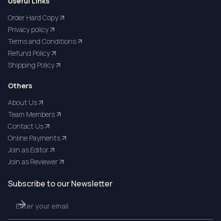
Useful Links
Order Hard Copy
Privacy policy
Terms and Conditions
Refund Policy
Shipping Policy
Others
About Us
Team Members
Contact Us
Online Payments
Join as Editor
Join as Reviewer
Subscribe to our Newsletter