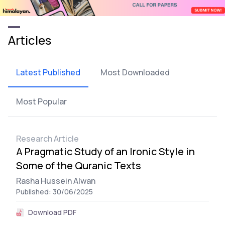
Articles
Latest Published
Most Downloaded
Most Popular
Research Article
A Pragmatic Study of an Ironic Style in
Some of the Quranic Texts
Rasha Hussein Alwan
Published: 30/06/2025
Download PDF