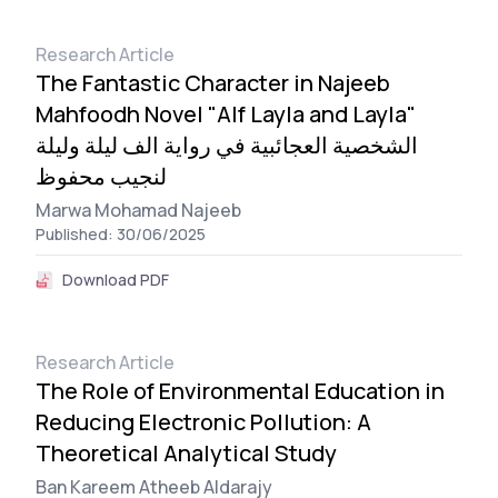
Research Article
The Fantastic Character in Najeeb
Mahfoodh Novel "Alf Layla and Layla"
الشخصية العجائبية في رواية الف ليلة وليلة
لنجيب محفوظ
Marwa Mohamad Najeeb
Published: 30/06/2025
Download PDF
Research Article
The Role of Environmental Education in
Reducing Electronic Pollution: A
Theoretical Analytical Study
Ban Kareem Atheeb Aldarajy