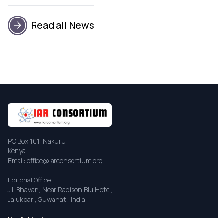
Read all News
PO Box 101, Nakuru
Kenya.
Email: office@iarconsortium.org
Editorial Office:
J.L Bhavan, Near Radison Blu Hotel,
Jalukbari, Guwahati-India