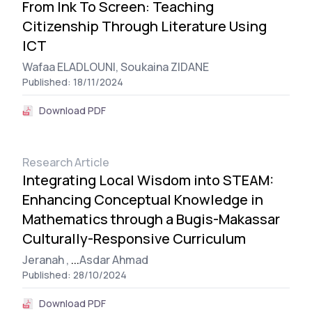
From Ink To Screen: Teaching
Citizenship Through Literature Using
ICT
Wafaa ELADLOUNI,
Soukaina ZIDANE
Published: 18/11/2024
Download PDF
Research Article
Integrating Local Wisdom into STEAM:
Enhancing Conceptual Knowledge in
Mathematics through a Bugis-Makassar
Culturally-Responsive Curriculum
Jeranah ,
...
Asdar Ahmad
Published: 28/10/2024
Download PDF