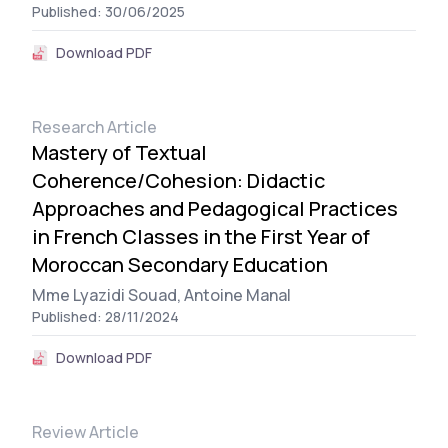
Published: 30/06/2025
Download PDF
Research Article
Mastery of Textual
Coherence/Cohesion: Didactic
Approaches and Pedagogical Practices
in French Classes in the First Year of
Moroccan Secondary Education
Mme Lyazidi Souad,
Antoine Manal
Published: 28/11/2024
Download PDF
Review Article