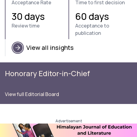
Acceptance Rate
Time to first decision
30 days
60 days
Review time
Acceptance to
publication
View all insights
Honorary Editor-in-Chief
View full Editorial Board
Advertisement