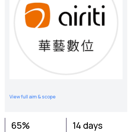
View full aim & scope
65%
14 days