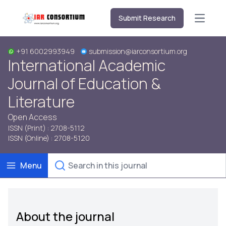
Submit Research
Open m
+91 6002993949
submission@iarconsortium.org
International Academic
Journal of Education &
Literature
Open Access
ISSN (Print) : 2708-5112
ISSN (Online) : 2708-5120
Menu
About the journal