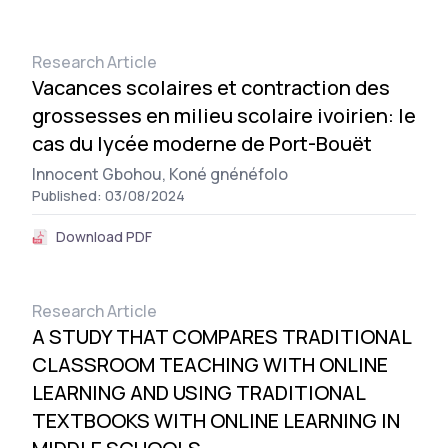
Research Article
Vacances scolaires et contraction des
grossesses en milieu scolaire ivoirien: le
cas du lycée moderne de Port-Bouët
Innocent Gbohou,
Koné gnénéfolo
Published: 03/08/2024
Download PDF
Research Article
A STUDY THAT COMPARES TRADITIONAL
CLASSROOM TEACHING WITH ONLINE
LEARNING AND USING TRADITIONAL
TEXTBOOKS WITH ONLINE LEARNING IN