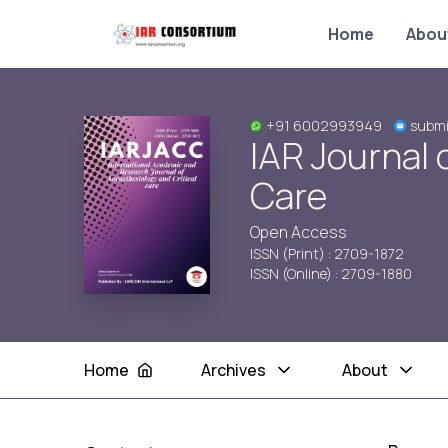
Home
Abou
+91 6002993949
submi
IAR Journal 
Care
Open Access
ISSN (Print) : 2709-1872
ISSN (Online) : 2709-1880
Home
Archives
About