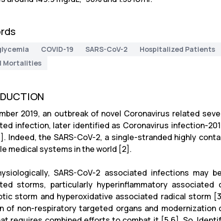
rds
glycemia
COVID-19
SARS-CoV-2
Hospitalized Patients
l Mortalities
ODUCTION
mber 2019, an outbreak of novel Coronavirus related se
ted infection, later identified as Coronavirus infection-201
1]. Indeed, the SARS-CoV-2, a single-stranded highly conta
le medical systems in the world [2].
ysiologically, SARS-CoV-2 associated infections may be 
ted storms, particularly hyperinflammatory associated 
tic storm and hyperoxidative associated radical storm [3,4
on of non-respiratory targeted organs and modernization c
that requires combined efforts to combat it [5,6]. So, Ident