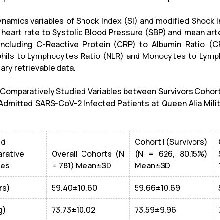
amics variables of Shock Index (SI) and modified Shock 
g heart rate to Systolic Blood Pressure (SBP) and mean arte
 including C-Reactive Protein (CRP) to Albumin Ratio (CR
hils to Lymphocytes Ratio (NLR) and Monocytes to Lymph
ary retrievable data.
: Comparatively Studied Variables between Survivors Cohort
dmitted SARS-CoV-2 Infected Patients at Queen Alia Mili
ed
Cohort I (Survivors)
rative
Overall Cohorts (N
(N = 626, 80.15%)
les
= 781) Mean±SD
Mean±SD
rs)
59.40±10.60
59.66±10.69
g)
73.73±10.02
73.59±9.96