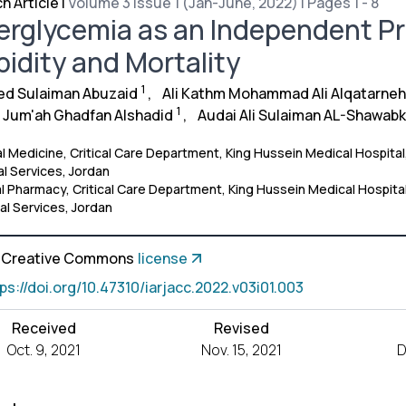
h Article
|
Volume 3 Issue 1 (Jan-June, 2022) | Pages 1 - 8
rglycemia as an Independent Pre
idity and Mortality
1
d Sulaiman Abuzaid
,
Ali Kathm Mohammad Ali Alqatarneh
1
r Jum'ah Ghadfan Alshadid
,
Audai Ali Sulaiman AL-Shawab
al Medicine, Critical Care Department, King Hussein Medical Hospital,
l Services, Jordan
al Pharmacy, Critical Care Department, King Hussein Medical Hospital
al Services, Jordan
a Creative Commons
license
tps://doi.org/10.47310/iarjacc.2022.v03i01.003
Received
Revised
Oct. 9, 2021
Nov. 15, 2021
D