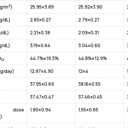
2
Kg/m
)
25.95±3.89
25.92±3.90
g/dL)
2.83±0.27
2.79±0.27
g/dL)
2.21±0.38
2.09±0.31
g/dL)
3.19±0.64
3.04±0.60
B
44.7%±19.3%
44.8%±12.9%
12
(g/day)
12.97±4.90
12±4
37.95±0.69
38.16±0.55
37.47±0.47
37.46±0.45
A dose
1.90±0.94
1.55±0.65
)