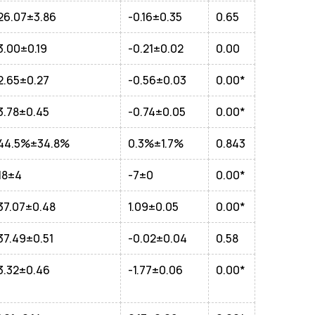
26.07±3.86
-0.16±0.35
0.65
3.00±0.19
-0.21±0.02
0.00
2.65±0.27
-0.56±0.03
0.00*
3.78±0.45
-0.74±0.05
0.00*
44.5%±34.8%
0.3%±1.7%
0.843
18±4
-7±0
0.00*
37.07±0.48
1.09±0.05
0.00*
37.49±0.51
-0.02±0.04
0.58
3.32±0.46
-1.77±0.06
0.00*