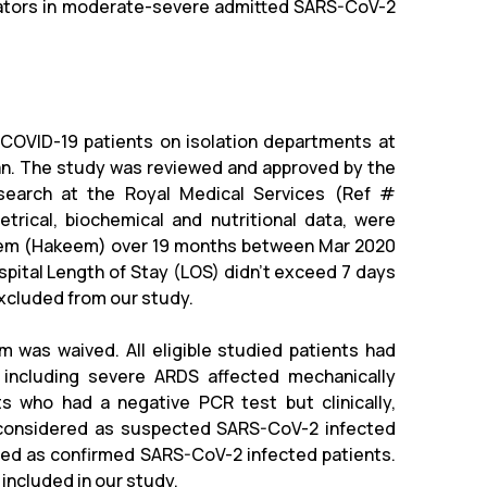
icators in moderate-severe admitted SARS-CoV-2
COVID-19 patients on isolation departments at
dan. The study was reviewed and approved by the
search at the Royal Medical Services (Ref #
trical, biochemical and nutritional data, were
ystem (Hakeem) over 19 months between Mar 2020
pital Length of Stay (LOS) didn’t exceed 7 days
excluded from our study.
 was waived. All eligible studied patients had
 including severe ARDS affected mechanically
ents who had a negative PCR test but clinically,
e considered as suspected SARS-CoV-2 infected
red as confirmed SARS-CoV-2 infected patients.
ncluded in our study.