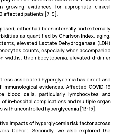
n growing evidences for appropriate clinical
9 affected patients [7-9].
osed, either had been internally and externally
bidities as quantified by Charlson Index, aging,
actants, elevated Lactate Dehydrogenase (LDH)
d monocytes counts, especially when accompanied
ion widths, thrombocytopenia, elevated d-dimer
stress associated hyperglycemia has direct and
of immunological evidences. Affected COVID-19
e blood cells, particularly lymphocytes and
 of in-hospital complications and multiple organ
 with uncontrolled hyperglycemia [13-15].
ative impacts of hyperglycemia risk factor across
vors Cohort. Secondly, we also explored the