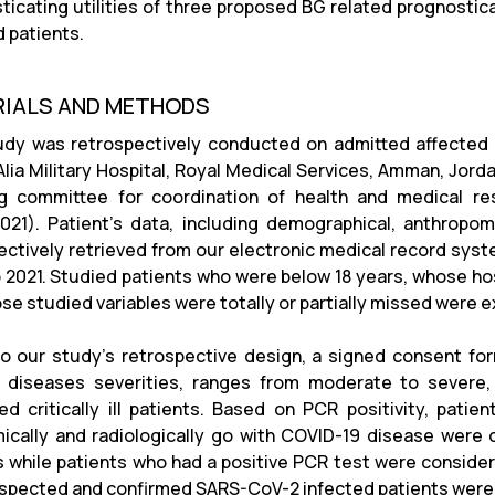
ticating utilities of three proposed BG related prognost
d patients.
IALS AND METHODS
udy was retrospectively conducted on admitted affected 
lia Military Hospital, Royal Medical Services, Amman, Jor
g committee for coordination of health and medical re
021). Patient’s data, including demographical, anthropome
ectively retrieved from our electronic medical record s
 2021. Studied patients who were below 18 years, whose hos
se studied variables were totally or partially missed were 
to our
study’s
retrospective design, a signed consent form
e diseases severities, ranges from moderate to severe,
ted critically ill patients. Based on PCR positivity, pati
ically and radiologically go with COVID-19 disease wer
s while patients who had a positive PCR test were conside
spected and confirmed SARS-CoV-2 infected patients were i