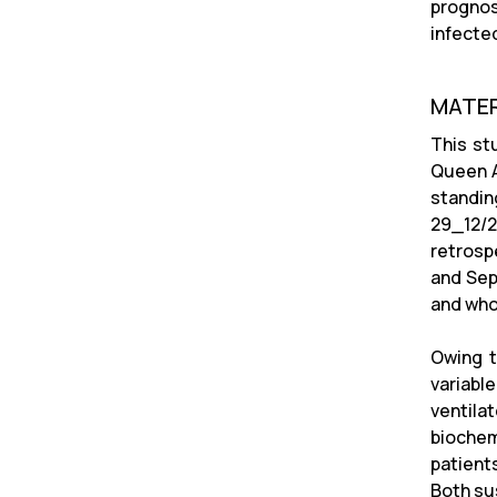
prognos
infecte
MATER
This st
Queen A
standin
29_12/2
retrosp
and Sep
and who
Owing 
variabl
ventila
biochem
patient
Both su