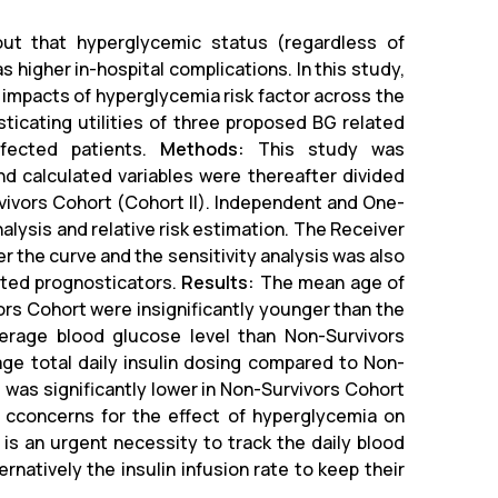
ut that hyperglycemic status (regardless of
 higher in-hospital complications. In this study,
e impacts of hyperglycemia risk factor across the
icating utilities of three proposed BG related
nfected patients.
Methods:
This study was
nd calculated variables were thereafter divided
vivors Cohort (Cohort II). Independent and One-
ysis and relative risk estimation. The Receiver
r the curve and the sensitivity analysis was also
ated prognosticators.
Results:
The mean age of
rs Cohort were insignificantly younger than the
average blood glucose level than Non-Survivors
age total daily insulin dosing compared to Non-
t was significantly lower in Non-Survivors Cohort
cconcerns for the effect of hyperglycemia on
 is an urgent necessity to track the daily blood
rnatively the insulin infusion rate to keep their