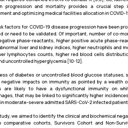
on progression and mortality provides a crucial step i
ent and optimizing medical facilities allocation in COVID-1
sk factors for COVID-19 disease progression have been prop
ed or need to be validated. Of important, number of co-mor
egative phase-reactants, higher positive acute phase-re
 abnormal liver and kidney indices, higher neutrophils an
wer lymphocytes counts, higher red blood cells distribut
and uncontrolled hyperglycemia [10-12].
ess of diabetes or uncontrolled blood glucose statuses, 
t negative impacts on immunity as pointed by a wealth 
s are likely to have a dysfunctional immunity on whit
ages, that may be linked to significantly higher incidences
s in moderate-severe admitted SARS-CoV-2 infected patients
study, we aimed to identify the clinical and biochemical neg
 comparative cohorts, Survivors Cohort and Non-Survi