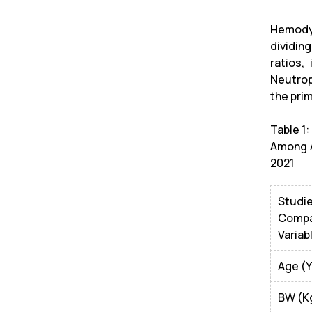
Hemodyn
dividin
ratios,
Neutrop
the prim
Table 1
Among A
2021
Studi
Compa
Variab
Age (Y
BW (K