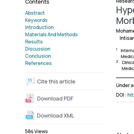
Researc
Contents
Hype
Abstract
Morb
Keywords
Introduction
Mohame
Materials And Methods
Intisa
Results
Discussion
1
Intern
Conclusion
Medica
2
Clinic
References
Medic
Cite this article
Under 
DOI
:
ht
Download PDF
Download XML
584 Views