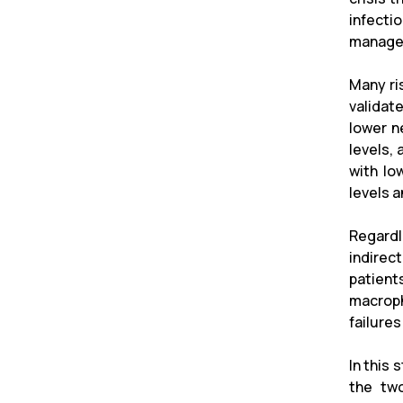
infecti
managem
Many ri
validat
lower n
levels,
with lo
levels 
Regardl
indirec
patient
macroph
failure
In this 
the two