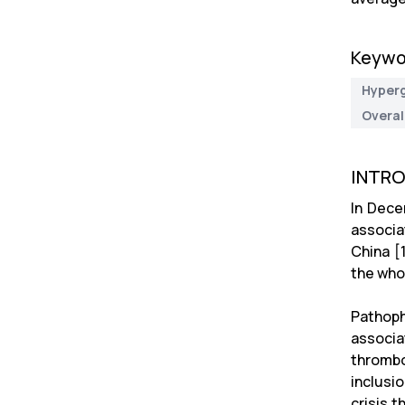
Keywo
Hyper
Overal
INTR
In Dece
associa
China [
the who
Pathoph
associa
thrombo
inclusi
crisis 