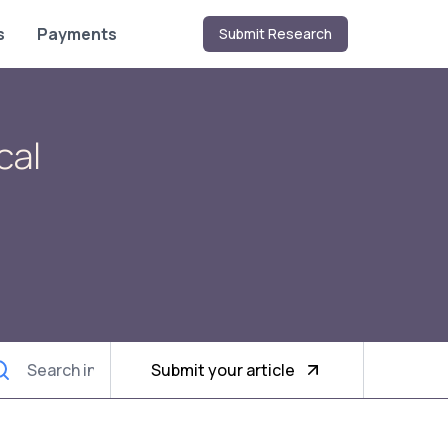
s
Payments
Submit Research
cal
Submit your article