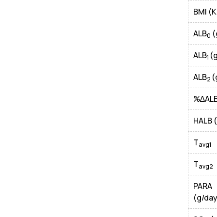
BMI (
ALB
(
0
ALB
(
1
ALB
(
2
%∆AL
HALB 
T
avg1
T
avg2
PAR
(g/day