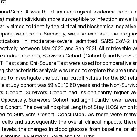
act
ound/Aim:
A wealth of immunological evidence points o
) makes individuals more susceptible to infection as well as
arily aimed to identify the clinical and biochemical negativ
parative cohorts. Secondly, we also explored the prognost
sticators in moderate-severe admitted SARS-CoV-2 i
ectively between Mar 2020 and Sep 2021. All retrievable a
o studied cohorts, Survivors Cohort (Cohort I) and Non-Sur
T-Tests and Chi-Square Test were used for comparative anal
ng characteristic analysis was used to explore the area unde
ed to investigate the optimal cutoff values for the BG rel
le study cohort was 59.40±10.60 years and the Non-Survivo
rs Cohort. Survivors Cohort had insignificantly higher 
 Oppositely, Survivors Cohort had significantly lower aver
rs Cohort. The overall hospital Length of Stay (LOS) which i
d to Survivors Cohort.
Conclusion:
As there were many 
cells and subsequently the overall clinical impacts, there
 levels, the changes in blood glucose from baseline, or alte
s around 149.9 mg/dL, -38% and 1.35 IU/hr.