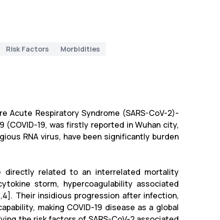
Risk Factors
Morbidities
vere Acute Respiratory Syndrome (SARS-CoV-2)-
9 (COVID-19, was firstly reported in Wuhan city,
gious RNA virus, have been significantly burden
directly related to an interrelated mortality
cytokine storm, hypercoagulability associated
]. Their insidious progression after infection,
apability, making COVID-19 disease as a global
ifying the risk factors of SARS-CoV-2 associated