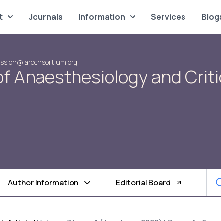
t
Journals
Information
Services
Blog
ssion@iarconsortium.org
of Anaesthesiology and Criti
Author Information
Editorial Board