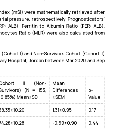
Index (mSI) were
mathematically
retrieved after
rial pressure, retrospectively. Prognosticators’
P: ALB), Ferritin to Albumin Ratio (FER: ALB),
ocytes Ratio (MLR) were also calculated from
 (Cohort I) and Non-Survivors Cohort (Cohort II)
tary Hospital, Jordan between Mar 2020 and Sep
Cohort II (Non-
Mean
Survivors) (N = 155,
Differences
p-
19.85%) Mean±SD
±SEM
Value
58.35±10.20
1.31±0.95
0.17
74.28±10.28
-0.69±0.90
0.44