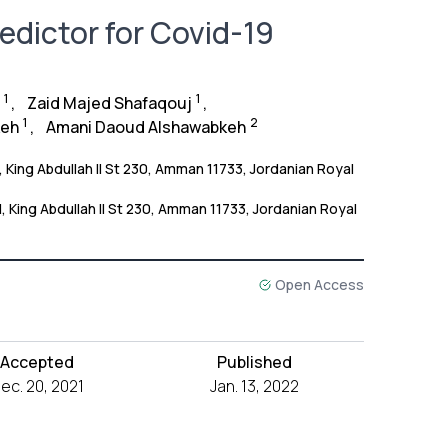
dictor for Covid-19
1
1
,
Zaid Majed Shafaqouj
,
1
2
keh
,
Amani Daoud Alshawabkeh
 King Abdullah II St 230, Amman 11733, Jordanian Royal
, King Abdullah II St 230, Amman 11733, Jordanian Royal
Open Access
Accepted
Published
ec. 20, 2021
Jan. 13, 2022