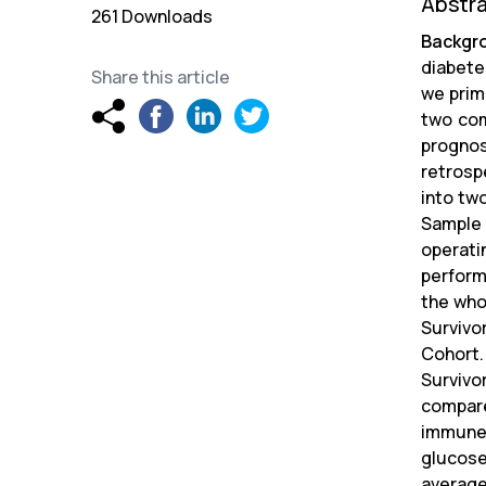
Abstr
261 Downloads
Backgr
diabetes
Share this article
we prim
two com
progno
retrosp
into tw
Sample 
operati
perform
the who
Survivo
Cohort.
Survivo
compare
immune 
glucose
average