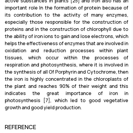
active substances in plants [25] and iron also has an
important role In the formation of protein because of
its contribution to the activity of many enzymes,
especially those responsible for the construction of
proteins and in the construction of chlorophyll due to
the ability of iron ions to gain and lose electrons, which
helps the effectiveness of enzymes that are involved in
oxidation and reduction processes within plant
tissues, which occur within the processes of
respiration and photosynthesis, where it is involved in
the synthesis of all Of Porphyrin and Cytochrome, then
the iron is highly concentrated in the chloroplasts of
the plant and reaches 90% of their weight and this
indicates the great importance of iron in
photosynthesis [7], which led to good vegetative
growth and good yield production.
REFERENCE