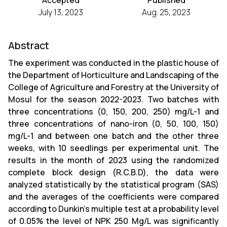
Accepted
Published
July 13, 2023
Aug. 25, 2023
Abstract
The experiment was conducted in the plastic house of
the Department of Horticulture and Landscaping of the
College of Agriculture and Forestry at the University of
Mosul for the season 2022-2023. Two batches with
three concentrations (0, 150, 200, 250) mg/L-1 and
three concentrations of nano-iron (0, 50, 100, 150)
mg/L-1 and between one batch and the other three
weeks, with 10 seedlings per experimental unit. The
results in the month of 2023 using the randomized
complete block design (R.C.B.D), the data were
analyzed statistically by the statistical program (SAS)
and the averages of the coefficients were compared
according to Dunkin's multiple test at a probability level
of 0.05% the level of NPK 250 Mg/L was significantly