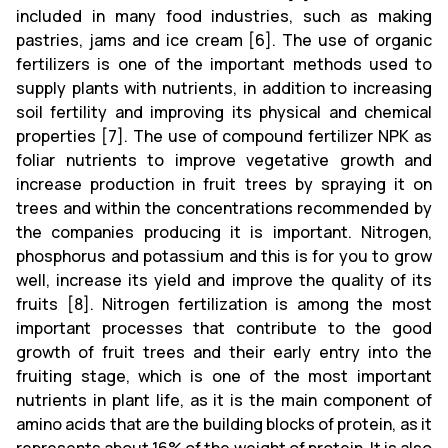
included in many food industries, such as making
pastries, jams and ice cream [6]. The use of organic
fertilizers is one of the important methods used to
supply plants with nutrients, in addition to increasing
soil fertility and improving its physical and chemical
properties [7]. The use of compound fertilizer NPK as
foliar nutrients to improve vegetative growth and
increase production in fruit trees by spraying it on
trees and within the concentrations recommended by
the companies producing it is important. Nitrogen,
phosphorus and potassium and this is for you to grow
well, increase its yield and improve the quality of its
fruits [8]. Nitrogen fertilization is among the most
important processes that contribute to the good
growth of fruit trees and their early entry into the
fruiting stage, which is one of the most important
nutrients in plant life, as it is the main component of
amino acids that are the building blocks of protein, as it