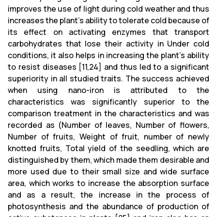
improves the use of light during cold weather and thus
increases the plant's ability to tolerate cold because of
its effect on activating enzymes that transport
carbohydrates that lose their activity in Under cold
conditions, it also helps in increasing the plant's ability
to resist diseases [11,24] and thus led to a significant
superiority in all studied traits. The success achieved
when using nano-iron is attributed to the
characteristics was significantly superior to the
comparison treatment in the characteristics and was
recorded as (Number of leaves, Number of flowers,
Number of fruits, Weight of fruit, number of newly
knotted fruits, Total yield of the seedling, which are
distinguished by them, which made them desirable and
more used due to their small size and wide surface
area, which works to increase the absorption surface
and as a result, the increase in the process of
photosynthesis and the abundance of production of