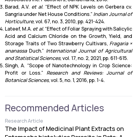
Barad, A.V.
et al
. “Effect of NPK Levels on Gerbera cv.
Sangria under Net House Conditions.”
Indian Journal of
Horticulture
, vol. 67, no. 3, 2010, pp. 421-424.
Lateef, M.A.
et al.
“Effect of Foliar Spraying with Salicylic
Acid and Calcium Chloride on the Growth, Yield, and
Storage Traits of Two Strawberry Cultivars,
Fragaria ×
ananassa
Duch.”
International Journal of Agricultural
and Statistical Sciences
, vol. 17, no. 2, 2021, pp. 611-615.
Singh, A. “Scope of Nanotechnology in Crop Science:
Profit or Loss.”
Research and Reviews: Journal of
Botanical Sciences
, vol. 5, no. 1, 2016, pp. 1-4.
Recommended Articles
Research Article
The Impact of Medicinal Plant Extracts on