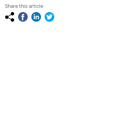
Share this article