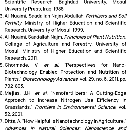
Scientific Research, Baghdad University, Mosul
University Press, Iraq, 1988.
Al-Nuaimi, Saadallah Najm Abdullah.
Fertilizers and Soil
Fertility.
Ministry of Higher Education and Scientific
Research, University of Mosul, 1999.
Al-Nuaimi, Saadallah Najm.
Principles of Plant Nutrition.
College of Agriculture and Forestry, University of
Mosul, Ministry of Higher Education and Scientific
Research, 2011.
Ghormade, V.
et al.
“Perspectives for Nano-
Biotechnology Enabled Protection and Nutrition of
Plants.”
Biotechnology Advances
, vol. 29, no. 6, 2011, pp.
792-803.
Mejias, J.H.
et al.
“Nanofertilizers: A Cutting-Edge
Approach to Increase Nitrogen Use Efficiency in
Grasslands.”
Frontiers in Environmental Science
, vol.
52, 2021.
Ditta, A. “How Helpful Is Nanotechnology in Agriculture.”
Advances in Natural Sciences: Nanoscience and