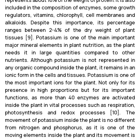
represents about 16% of the weight of protein. It is also
included in the composition of enzymes, some growth
regulators, vitamins, chlorophyll, cell membranes and
alkaloids. Despite this importance, its percentage
ranges between 2-4% of the dry weight of plant
tissues [9]. Potassium is one of the main important
major mineral elements in plant nutrition, as the plant
needs it in large quantities compared to other
nutrients. Although potassium is not represented in
any organic compound inside the plant, it remains in an
ionic form in the cells and tissues. Potassium is one of
the most important ions for the plant. Not only for its
presence in high proportions but for its important
functions, as more than 40 enzymes are activated
inside the plant in vital processes such as respiration,
photosynthesis and redox processes [10]. The
movement of potassium inside the plant is no different
from nitrogen and phosphorus, as it is one of the
moving elements inside the plant and its movement is