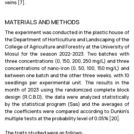
veins [7].
MATERIALS AND METHODS
The experiment was conducted in the plastic house of
the Department of Horticulture and Landscaping of the
College of Agriculture and Forestry at the University of
Mosul for the season 2022-2023. Two batches with
three concentrations (0, 150, 200, 250 mg/L) and three
concentrations of nano-iron (0, 50, 100, 150 mg/L) and
between one batch and the other three weeks, with 10
seedlings per experimental unit. The results in the
month of 2023 using the randomized complete block
design (R.C.B.D), the data were analyzed statistically
by the statistical program (Sas) and the averages of
the coefficients were compared according to Dunkin's
multiple tests at the probability level of 0.05% [20].
The traits studied were as follows: