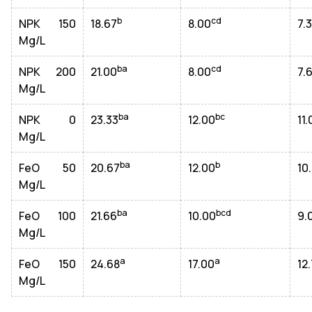
b
cd
NPK 150
18.67
8.00
7.
Mg/L
ba
cd
NPK 200
21.00
8.00
7.
Mg/L
ba
bc
NPK 0
23.33
12.00
11.
Mg/L
ba
b
FeO 50
20.67
12.00
10
Mg/L
ba
bcd
FeO 100
21.66
10.00
9.
Mg/L
a
a
FeO 150
24.68
17.00
12
Mg/L