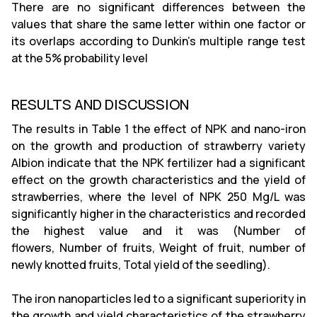
There are no significant differences between the
values that share the same letter within one factor or
its overlaps according to Dunkin's multiple range test
at the 5% probability level
RESULTS AND DISCUSSION
The results in Table 1 the effect of NPK and nano-iron
on the growth and production of strawberry variety
Albion indicate that the NPK fertilizer had a significant
effect on the growth characteristics and the yield of
strawberries, where the level of NPK 250 Mg/L was
significantly higher in the characteristics and recorded
the highest value and it was (Number of
flowers, Number of fruits, Weight of fruit, number of
newly knotted fruits, Total yield of the seedling).
The iron nanoparticles led to a significant superiority in
the growth and yield characteristics of the strawberry