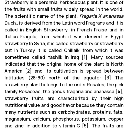
Strawberry is a perennial herbaceous plant. It is one of
the fruits with small fruits widely spread in the world.
The scientific name of the plant,
Fragaria X ananassa
Duch., is derived from the Latin word Fragrans and it is
called in English Strawberry, in French Fraise and in
Italian Fragola, from which it was derived in Egypt
strawberry In Syria, it is called strawberry or strawberry
but in Turkey it is called Chillaik, from which it was
sometimes called Yashlik in Iraq [1]. Many sources
indicated that the original home of the plant is North
America [2] and its cultivation is spread between
latitudes (28-60) north of the equator [3] The
strawberry plant belongs to the order Rosales, the pink
family Rosaceae, the genus fragaria and ananassa [4],
strawberry fruits are characterized by their high
nutritional value and good flavor because they contain
many nutrients such as carbohydrates, proteins, fats,
magnesium, calcium, phosphorus, potassium, copper
and zinc, in addition to vitamin C [5]. The fruits are