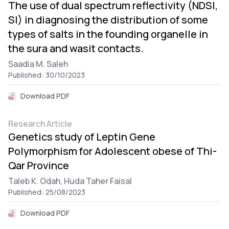
The use of dual spectrum reflectivity (NDSI,
SI) in diagnosing the distribution of some
types of salts in the founding organelle in
the sura and wasit contacts.
Saadia M. Saleh
Published: 30/10/2023
Download PDF
Research Article
Genetics study of Leptin Gene
Polymorphism for Adolescent obese of Thi-
Qar Province
Taleb K. Odah,
Huda Taher Faisal
Published: 25/08/2023
Download PDF