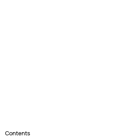
Contents