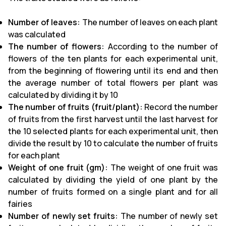
Number of leaves:
The number of leaves on each plant
was calculated
The number of flowers:
According to the number of
flowers of the ten plants for each experimental unit,
from the beginning of flowering until its end and then
the average number of total flowers per plant was
calculated by dividing it by 10
The number of fruits (fruit/plant):
Record the number
of fruits from the first harvest until the last harvest for
the 10 selected plants for each experimental unit, then
divide the result by 10 to calculate the number of fruits
for each plant
Weight of one fruit (gm):
The weight of one fruit was
calculated by dividing the yield of one plant by the
number of fruits formed on a single plant and for all
fairies
Number of newly set fruits:
The number of newly set