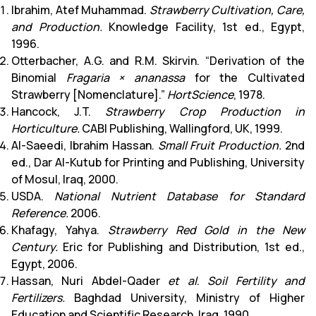
Ibrahim, Atef Muhammad.
Strawberry Cultivation, Care,
and Production.
Knowledge Facility, 1st ed., Egypt,
1996.
Otterbacher, A.G. and R.M. Skirvin. “Derivation of the
Binomial
Fragaria × ananassa
for the Cultivated
Strawberry [Nomenclature].”
HortScience
, 1978.
Hancock, J.T.
Strawberry Crop Production in
Horticulture.
CABI Publishing, Wallingford, UK, 1999.
Al-Saeedi, Ibrahim Hassan.
Small Fruit Production.
2nd
ed., Dar Al-Kutub for Printing and Publishing, University
of Mosul, Iraq, 2000.
USDA.
National Nutrient Database for Standard
Reference.
2006.
Khafagy, Yahya.
Strawberry Red Gold in the New
Century.
Eric for Publishing and Distribution, 1st ed.,
Egypt, 2006.
Hassan, Nuri Abdel-Qader
et al
.
Soil Fertility and
Fertilizers.
Baghdad University, Ministry of Higher
Education and Scientific Research, Iraq, 1990.