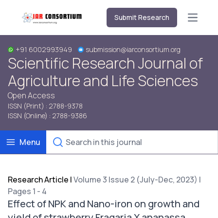
Submit Research
Open m
+91 6002993949
submission@iarconsortium.org
Scientific Research Journal of
Agriculture and Life Sciences
Open Access
ISSN (Print) : 2788-9378
ISSN (Online) : 2788-9386
Menu
Research Article
|
Volume 3 Issue 2 (July-Dec, 2023) |
Pages 1 - 4
Effect of NPK and Nano-iron on growth and
yield of strawberry Fragaria X ananassa