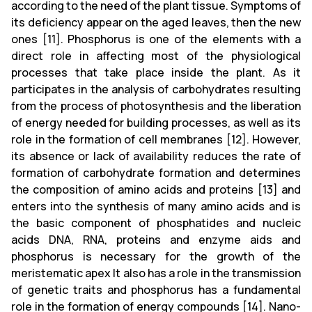
according to the need of the plant tissue. Symptoms of
its deficiency appear on the aged leaves, then the new
ones [11]. Phosphorus is one of the elements with a
direct role in affecting most of the physiological
processes that take place inside the plant. As it
participates in the analysis of carbohydrates resulting
from the process of photosynthesis and the liberation
of energy needed for building processes, as well as its
role in the formation of cell membranes [12]. However,
its absence or lack of availability reduces the rate of
formation of carbohydrate formation and determines
the composition of amino acids and proteins [13] and
enters into the synthesis of many amino acids and is
the basic component of phosphatides and nucleic
acids DNA, RNA, proteins and enzyme aids and
phosphorus is necessary for the growth of the
meristematic apex It also has a role in the transmission
of genetic traits and phosphorus has a fundamental
role in the formation of energy compounds [14]. Nano-