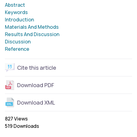
Abstract
Keywords
Introduction
Materials And Methods
Results And Discussion
Discussion
Reference
Cite this article
Download PDF
Download XML
827 Views
519 Downloads