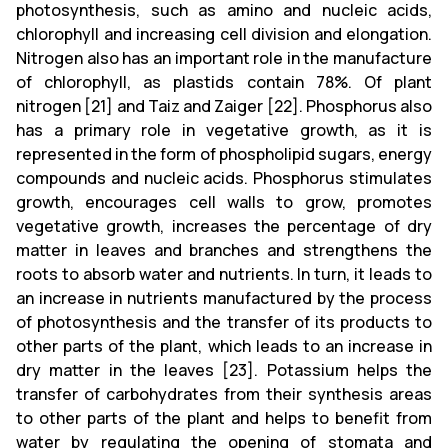
photosynthesis, such as amino and nucleic acids,
chlorophyll and increasing cell division and elongation.
Nitrogen also has an important role in the manufacture
of chlorophyll, as plastids contain 78%. Of plant
nitrogen [21] and Taiz and Zaiger [22]. Phosphorus also
has a primary role in vegetative growth, as it is
represented in the form of phospholipid sugars, energy
compounds and nucleic acids. Phosphorus stimulates
growth, encourages cell walls to grow, promotes
vegetative growth, increases the percentage of dry
matter in leaves and branches and strengthens the
roots to absorb water and nutrients. In turn, it leads to
an increase in nutrients manufactured by the process
of photosynthesis and the transfer of its products to
other parts of the plant, which leads to an increase in
dry matter in the leaves [23]. Potassium helps the
transfer of carbohydrates from their synthesis areas
to other parts of the plant and helps to benefit from
water by regulating the opening of stomata and