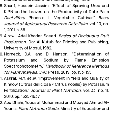
Sharif, Hussein Jassim. “Effect of Spraying Urea and
K.P.N on the Leaves on the Productivity of Date Palm
Dactylifera
Phoenix L. Vegetable Cultivar.”
Basra
Journal of Agricultural Research: Date Palm
, vol. 10, no.
1, 2011, p. 56.
Alrawi, Adel Khader Saeed.
Basics of Deciduous Fruit
Production.
Dar Al-Kutub for Printing and Publishing,
University of Mosul, 1982.
Horneck, D.A. and D. Hanson. “Determination of
Potassium and Sodium by Flame Emission
Spectrophotometry.”
Handbook of Reference Methods
for Plant Analysis
, CRC Press, 2019, pp. 153-155.
Ashraf, M.Y.
et al.
“Improvement in Yield and Quality of
Kinnow (Citrus deliciosa × Citrus nobilis) by Potassium
Fertilization.”
Journal of Plant Nutrition
, vol. 33, no. 11,
2010, pp. 1625-1637.
Abu Dhahi, Youssef Muhammad and Moayad Ahmed Al-
Younis.
Plant Nutrition Guide.
Ministry of Education and