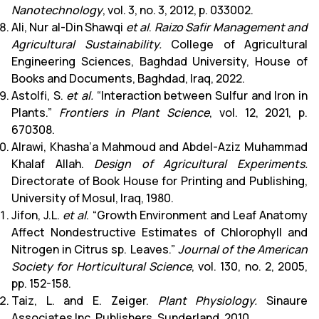
Nanotechnology
, vol. 3, no. 3, 2012, p. 033002.
Ali, Nur al-Din Shawqi
et al
.
Raizo Safir Management and
Agricultural Sustainability.
College of Agricultural
Engineering Sciences, Baghdad University, House of
Books and Documents, Baghdad, Iraq, 2022.
Astolfi, S.
et al.
“Interaction between Sulfur and Iron in
Plants.”
Frontiers in Plant Science
, vol. 12, 2021, p.
670308.
Alrawi, Khasha’a Mahmoud and Abdel-Aziz Muhammad
Khalaf Allah.
Design of Agricultural Experiments.
Directorate of Book House for Printing and Publishing,
University of Mosul, Iraq, 1980.
Jifon, J.L.
et al
. “Growth Environment and Leaf Anatomy
Affect Nondestructive Estimates of Chlorophyll and
Nitrogen in Citrus sp. Leaves.”
Journal of the American
Society for Horticultural Science
, vol. 130, no. 2, 2005,
pp. 152-158.
Taiz, L. and E. Zeiger.
Plant Physiology.
Sinaure
Associates Inc. Publishers, Sunderland, 2010.