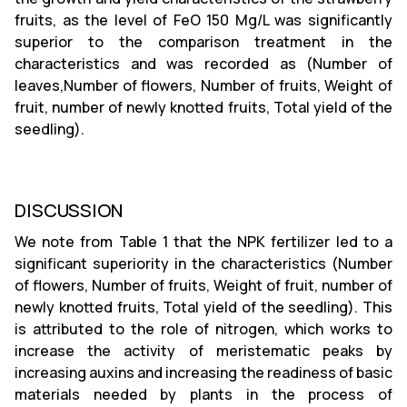
fruits, as the level of FeO 150 Mg/L was significantly
superior to the comparison treatment in the
characteristics and was recorded as (Number of
leaves,Number of flowers, Number of fruits, Weight of
fruit, number of newly knotted fruits, Total yield of the
seedling).
DISCUSSION
We note from Table 1 that the NPK fertilizer led to a
significant superiority in the characteristics (Number
of flowers, Number of fruits, Weight of fruit, number of
newly knotted fruits, Total yield of the seedling). This
is attributed to the role of nitrogen, which works to
increase the activity of meristematic peaks by
increasing auxins and increasing the readiness of basic
materials needed by plants in the process of