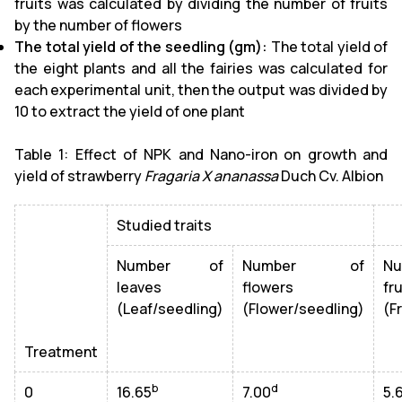
fruits was calculated by dividing the number of fruits
by the number of flowers
The total yield of the seedling (gm):
The total yield of
the eight plants and all the fairies was calculated for
each experimental unit, then the output was divided by
10 to extract the yield of one plant
Table 1: Effect of NPK and Nano-iron on growth and
yield of strawberry
Fragaria X ananassa
Duch Cv. Albion
Studied traits
Number of
Number of
N
leaves
flowers
fru
(Leaf/seedling)
(Flower/seedling)
(F
Treatment
b
d
0
16.65
7.00
5.