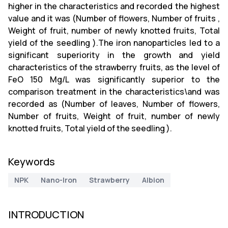
higher in the characteristics and recorded the highest
value and it was (Number of flowers, Number of fruits ,
Weight of fruit, number of newly knotted fruits, Total
yield of the seedling ).The iron nanoparticles led to a
significant superiority in the growth and yield
characteristics of the strawberry fruits, as the level of
FeO 150 Mg/L was significantly superior to the
comparison treatment in the characteristics\and was
recorded as (Number of leaves, Number of flowers,
Number of fruits, Weight of fruit, number of newly
knotted fruits, Total yield of the seedling ).
Keywords
NPK
Nano-Iron
Strawberry
Albion
INTRODUCTION