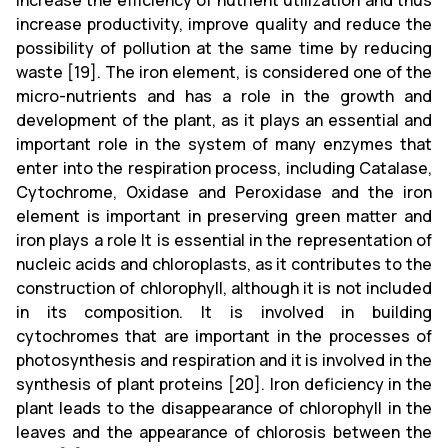
increase the efficiency of nutrient utilization and thus
increase productivity, improve quality and reduce the
possibility of pollution at the same time by reducing
waste [19]. The iron element, is considered one of the
micro-nutrients and has a role in the growth and
development of the plant, as it plays an essential and
important role in the system of many enzymes that
enter into the respiration process, including Catalase,
Cytochrome, Oxidase and Peroxidase and the iron
element is important in preserving green matter and
iron plays a role It is essential in the representation of
nucleic acids and chloroplasts, as it contributes to the
construction of chlorophyll, although it is not included
in its composition. It is involved in building
cytochromes that are important in the processes of
photosynthesis and respiration and it is involved in the
synthesis of plant proteins [20]. Iron deficiency in the
plant leads to the disappearance of chlorophyll in the
leaves and the appearance of chlorosis between the