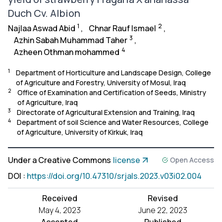
Duch Cv. Albion
1
2
Najlaa Aswad Abid
,
Chnar Rauf Ismael
,
3
Azhin Sabah Muhammad Taher
,
4
Azheen Othman mohammed
1
Department of Horticulture and Landscape Design, College
of Agriculture and Forestry, University of Mosul, Iraq
2
Office of Examination and Certification of Seeds, Ministry
of Agriculture, Iraq
3
Directorate of Agricultural Extension and Training, Iraq
4
Department of soil Science and Water Resources, College
of Agriculture, University of Kirkuk, Iraq
Under a Creative Commons
license
Open Access
DOI
:
https://doi.org/10.47310/srjals.2023.v03i02.004
Received
Revised
May 4, 2023
June 22, 2023