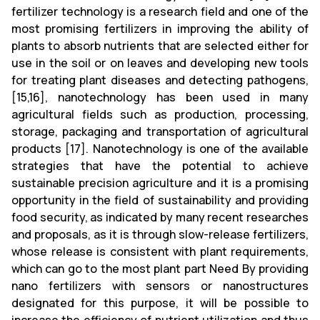
fertilizer technology is a research field and one of the
most promising fertilizers in improving the ability of
plants to absorb nutrients that are selected either for
use in the soil or on leaves and developing new tools
for treating plant diseases and detecting pathogens,
[15,16], nanotechnology has been used in many
agricultural fields such as production, processing,
storage, packaging and transportation of agricultural
products [17]. Nanotechnology is one of the available
strategies that have the potential to achieve
sustainable precision agriculture and it is a promising
opportunity in the field of sustainability and providing
food security, as indicated by many recent researches
and proposals, as it is through slow-release fertilizers,
whose release is consistent with plant requirements,
which can go to the most plant part Need By providing
nano fertilizers with sensors or nanostructures
designated for this purpose, it will be possible to