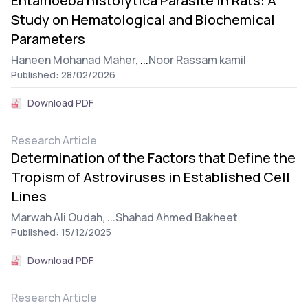
Entamoeba histolytica Parasite in Rats: A
Study on Hematological and Biochemical
Parameters
Haneen Mohanad Maher,
...
Noor Rassam kamil
Published: 28/02/2026
Download PDF
Research Article
Determination of the Factors that Define the
Tropism of Astroviruses in Established Cell
Lines
Marwah Ali Oudah,
...
Shahad Ahmed Bakheet
Published: 15/12/2025
Download PDF
Research Article