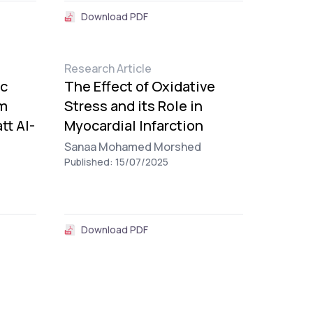
Download PDF
Research Article
ic
The Effect of Oxidative
rm
Stress and its Role in
tt Al-
Myocardial Infarction
Sanaa Mohamed Morshed
Published: 15/07/2025
Download PDF