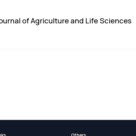
ournal of Agriculture and Life Sciences
nks
Others