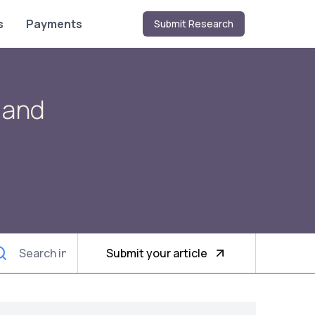
s
Payments
Submit Research
 and
Submit your article