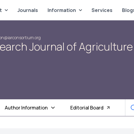
t
Journals
Information
Services
Blog
on@iarconsortium.org
search Journal of Agriculture
Author Information
Editorial Board