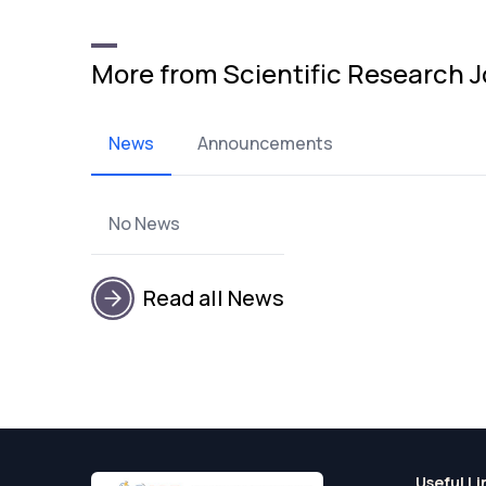
More from Scientific Research J
News
Announcements
No News
Read all News
Useful Li