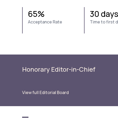
65%
30 day
Acceptance Rate
Time to first 
Honorary Editor-in-Chief
View full Editorial Board