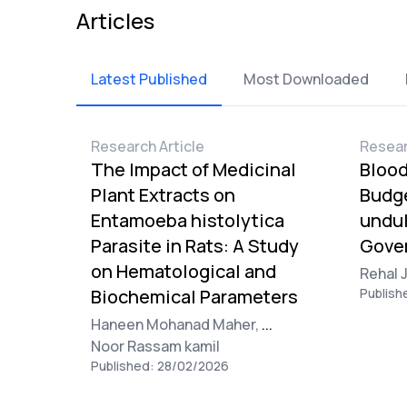
Articles
Latest Published
Most Downloaded
Research Article
Resear
The Impact of Medicinal
Blood
Plant Extracts on
Budge
Entamoeba histolytica
undul
Parasite in Rats: A Study
Gover
on Hematological and
Rehal 
Biochemical Parameters
Publish
Haneen Mohanad Maher,
...
Noor Rassam kamil
Published: 28/02/2026