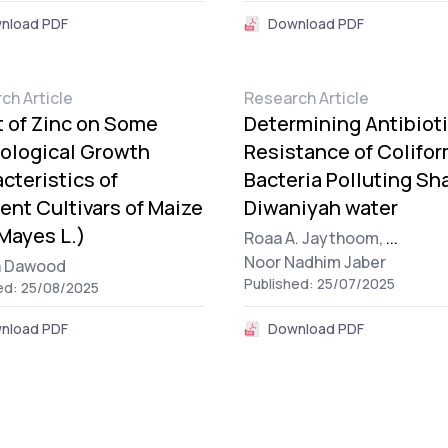
nload PDF
Download PDF
ch Article
Research Article
t of Zinc on Some
Determining Antibiot
ological Growth
Resistance of Colifo
cteristics of
Bacteria Polluting Sha
rent Cultivars of Maize
Diwaniyah water
Mayes L.)
Roaa A. Jaythoom,
...
Noor Nadhim Jaber
a Dawood
Published: 25/07/2025
ed: 25/08/2025
nload PDF
Download PDF