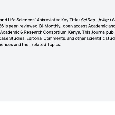
 and Life Sciences
” Abbreviated Key Title:
Sci Res. Jr Agr Lf 
9386 is peer-reviewed, Bi-Monthly, open access Academic an
l Academic & Research Consortium, Kenya. This Journal publ
 Case Studies, Editorial Comments, and other scientific stud
Sciences and their related Topics.