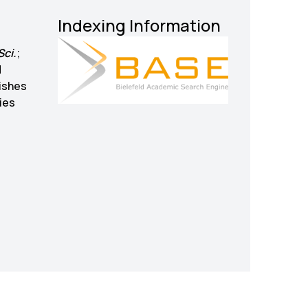
Indexing Information
Sci.
;
d
ishes
ies