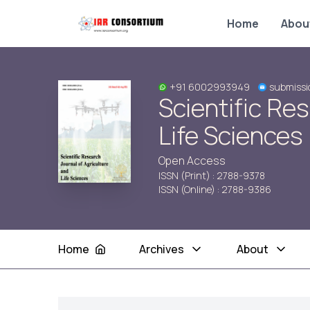
Home
Abou
+91 6002993949
submissi
Scientific Re
Life Sciences
Open Access
ISSN (Print) : 2788-9378
ISSN (Online) : 2788-9386
Home
Archives
About