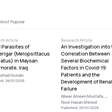
Most Popular
ch Article
Research Article
 Parasites of
An Investigation into
rigar (Melopsittacus
Correlation Between
atus) in Maysan
Several Biochemical
norate, Iraq
Factors in Covid-19
Patients and the
Jehad Husain
ed: 28/01/2026
Development of Rena
Failure
Abeer Ameen Mustafa,
...
Noor Hasan Ahmed
Published: 05/01/2026