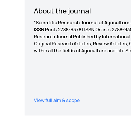
About the journal
“
Scientific Research Journal of Agriculture
ISSN Print: 2788-9378 | ISSN Online: 2788-
Research Journal Published by Internationa
Original Research Articles, Review Articles,
within all the fields of Agriculture and Life 
View full aim & scope