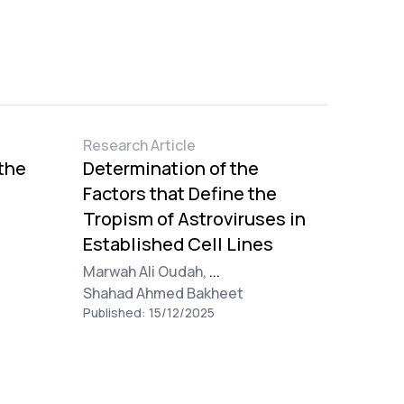
Research Article
 the
Determination of the
Factors that Define the
Tropism of Astroviruses in
Established Cell Lines
Marwah Ali Oudah,
...
l
Shahad Ahmed Bakheet
Published: 15/12/2025