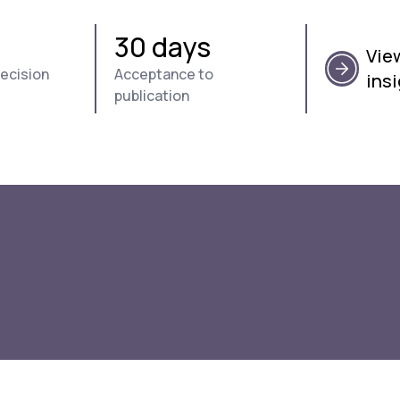
s
30 days
View
decision
Acceptance to
ins
publication