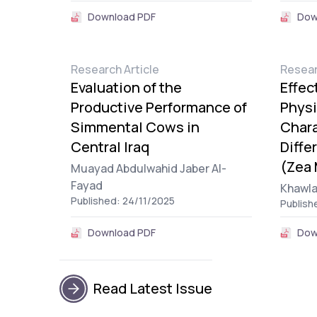
Download PDF
Dow
Research Article
Resear
Evaluation of the
Effec
Productive Performance of
Physi
Simmental Cows in
Chara
Central Iraq
Diffe
(Zea 
Muayad Abdulwahid Jaber Al-
Fayad
Khawl
Published: 24/11/2025
Publish
Download PDF
Dow
Read Latest Issue