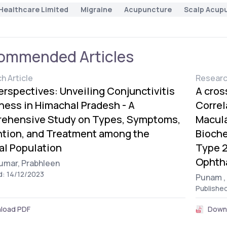
Healthcare Limited
Migraine
Acupuncture
Scalp Acup
ommended Articles
h Article
Researc
erspectives: Unveiling Conjunctivitis
A cros
ess in Himachal Pradesh - A
Correl
ehensive Study on Types, Symptoms,
Macula
ntion, and Treatment among the
Bioche
al Population
Type 2
Ophtha
umar,
Prabhleen
d: 14/12/2023
Punam ,
Publishe
load PDF
Down