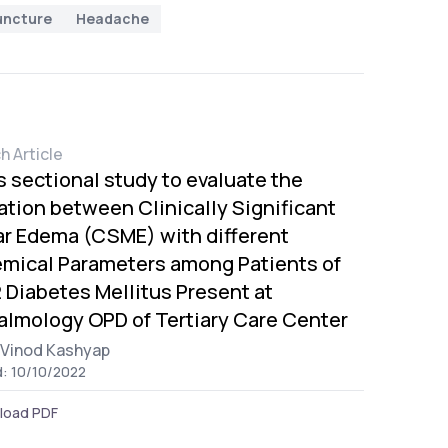
uncture
Headache
h Article
s sectional study to evaluate the
ation between Clinically Significant
r Edema (CSME) with different
mical Parameters among Patients of
 Diabetes Mellitus Present at
lmology OPD of Tertiary Care Center
Vinod Kashyap
d: 10/10/2022
load PDF