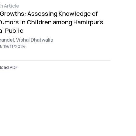
h Article
 Growths: Assessing Knowledge of
umors in Children among Hamirpur's
l Public
handel,
Vishal Dhatwalia
d: 19/11/2024
load PDF