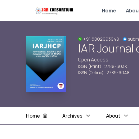
Home
Abou
+91 6002993949
submi
IAR Journal 
Open Access
ISSN (Print) : 2789-603X
ISSN (Online) : 2789-6048
Home
Archives
About