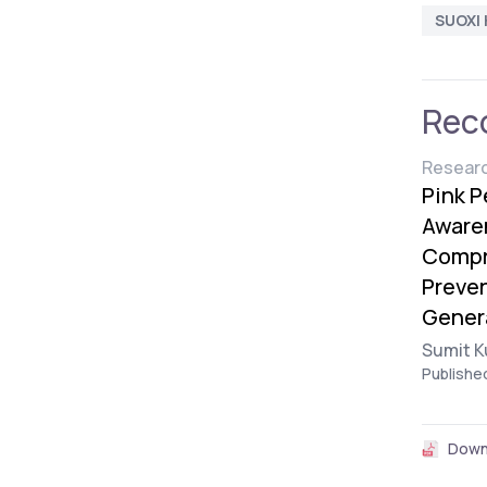
SUOXI 
Rec
Researc
Pink P
Awaren
Compr
Preve
Gener
Sumit K
Publishe
Down