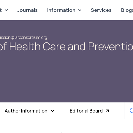
t
Journals
Information
Services
Blog
ssion@iarconsortium.org
of Health Care and Preventi
Author Information
Editorial Board