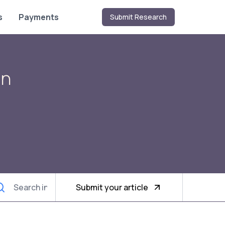
s
Payments
Submit Research
on
Submit your article