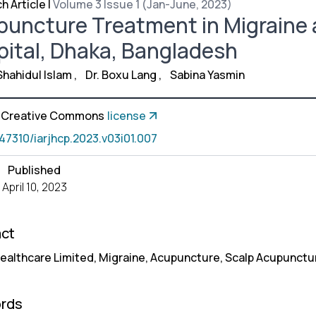
h Article
|
Volume 3 Issue 1 (Jan-June, 2023)
uncture Treatment in Migraine 
ital, Dhaka, Bangladesh
Shahidul Islam
,
Dr. Boxu Lang
,
Sabina Yasmin
a Creative Commons
license
.47310/iarjhcp.2023.v03i01.007
Published
April 10, 2023
act
ealthcare Limited, Migraine, Acupuncture, Scalp Acupunctu
rds