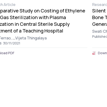
h Article
Researc
arative Study on Costing of Ethylene
Silent
Gas Sterilization with Plasma
Bone T
ization in Central Sterile Supply
Genera
ment of a Teaching Hospital
Swati C
Publishe
Ferrao,
...
Vijeta Thingalaya
d: 30/11/2021
load PDF
Down