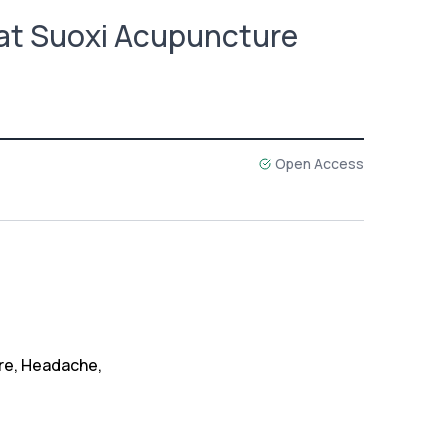
at Suoxi Acupuncture
Open Access
re, Headache,