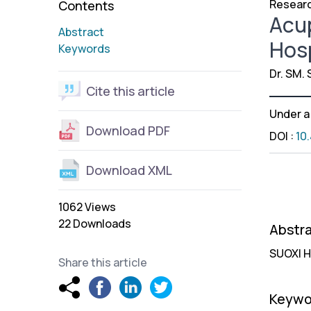
Researc
Contents
Acup
Abstract
Hosp
Keywords
Dr. SM. 
Cite this article
Under 
Download PDF
DOI
:
10
Download XML
1062 Views
22 Downloads
Abstr
SUOXI H
Share this article
Keywo