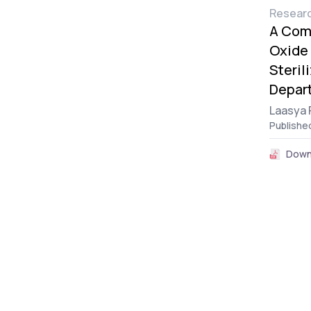
Researc
A Comp
Oxide 
Steril
Depart
Laasya 
Publishe
Down