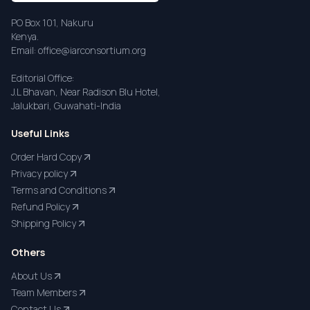
PO Box 101, Nakuru
Kenya.
Email: office@iarconsortium.org
Editorial Office:
J.L Bhavan, Near Radison Blu Hotel,
Jalukbari, Guwahati-India
Useful Links
Order Hard Copy
Privacy policy
Terms and Conditions
Refund Policy
Shipping Policy
Others
About Us
Team Members
Contact Us