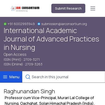
Submit Research
Open m
+91 6002993949
submission@iarconsortium.org
International Academic
Journal of Advanced Practices
in Nursing
Open Access
ISSN (Print) : 2709-3271
ISSN (Online) : 2709-3263
Menu
Raghunandan Singh
Professor cum Vice-Principal, Murari Lal College of
Nursing, Oachghat, Solan Himachal Pradesh (India).