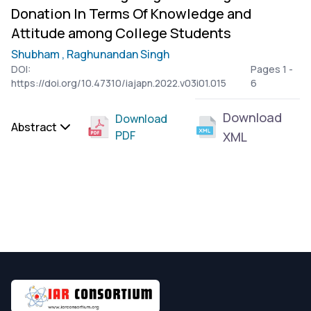
Donation In Terms Of Knowledge and
Attitude among College Students
Shubham ,
Raghunandan Singh
DOI:
Pages 1 -
https://doi.org/10.47310/iajapn.2022.v03i01.015
6
Download
Download
Abstract
PDF
XML