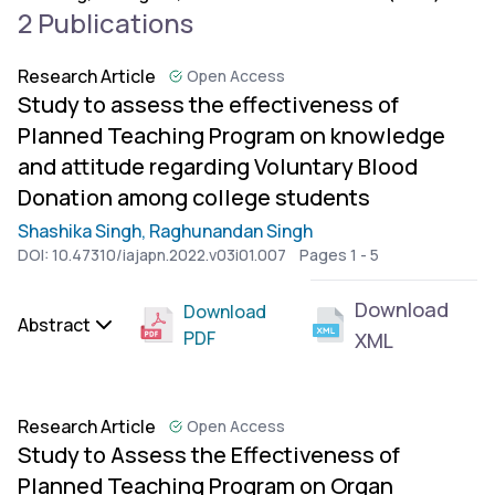
2 Publications
Research Article
Open Access
Study to assess the effectiveness of
Planned Teaching Program on knowledge
and attitude regarding Voluntary Blood
Donation among college students
Shashika Singh,
Raghunandan Singh
DOI:
10.47310/iajapn.2022.v03i01.007
Pages 1 - 5
Download
Download
Abstract
PDF
XML
Research Article
Open Access
Study to Assess the Effectiveness of
Planned Teaching Program on Organ