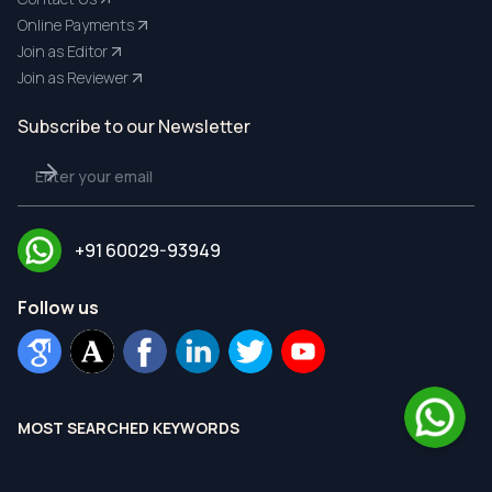
Online Payments
Join as Editor
Join as Reviewer
Subscribe to our Newsletter
+91 60029-93949
Follow us
MOST SEARCHED KEYWORDS