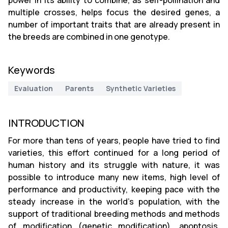
power in its ability to combine, as self-pollination and
multiple crosses, helps focus the desired genes, a
number of important traits that are already present in
the breeds are combined in one genotype.
Keywords
Evaluation
Parents
Synthetic Varieties
INTRODUCTION
For more than tens of years, people have tried to find
varieties, this effort continued for a long period of
human history and its struggle with nature, it was
possible to introduce many new items, high level of
performance and productivity, keeping pace with the
steady increase in the world's population, with the
support of traditional breeding methods and methods
of modification (genetic modification), apoptosis,