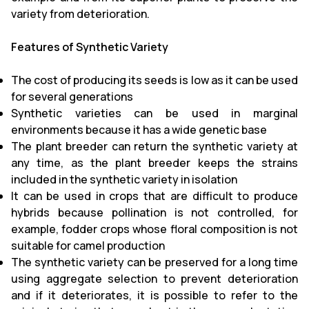
variety from deterioration.
Features of Synthetic Variety
The cost of producing its seeds is low as it can be used
for several generations
Synthetic varieties can be used in marginal
environments because it has a wide genetic base
The plant breeder can return the synthetic variety at
any time, as the plant breeder keeps the strains
included in the synthetic variety in isolation
It can be used in crops that are difficult to produce
hybrids because pollination is not controlled, for
example, fodder crops whose floral composition is not
suitable for camel production
The synthetic variety can be preserved for a long time
using aggregate selection to prevent deterioration
and if it deteriorates, it is possible to refer to the