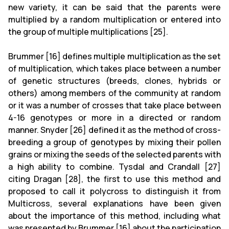
new variety, it can be said that the parents were
multiplied by a random multiplication or entered into
the group of multiple multiplications [25].
Brummer [16] defines multiple multiplication as the set
of multiplication, which takes place between a number
of genetic structures (breeds, clones, hybrids or
others) among members of the community at random
or it was a number of crosses that take place between
4-16 genotypes or more in a directed or random
manner. Snyder [26] defined it as the method of cross-
breeding a group of genotypes by mixing their pollen
grains or mixing the seeds of the selected parents with
a high ability to combine. Tysdal and Crandall [27]
citing Dragan [28], the first to use this method and
proposed to call it polycross to distinguish it from
Multicross, several explanations have been given
about the importance of this method, including what
was presented by Brummer [16] about the participation