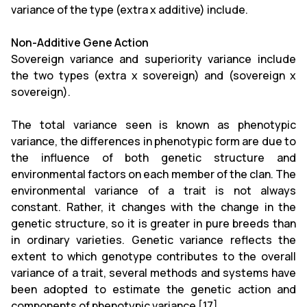
variance of the type (extra x additive) include.
Non-Additive Gene Action
Sovereign variance and superiority variance include
the two types (extra x sovereign) and (sovereign x
sovereign).
The total variance seen is known as phenotypic
variance, the differences in phenotypic form are due to
the influence of both genetic structure and
environmental factors on each member of the clan. The
environmental variance of a trait is not always
constant. Rather, it changes with the change in the
genetic structure, so it is greater in pure breeds than
in ordinary varieties. Genetic variance reflects the
extent to which genotype contributes to the overall
variance of a trait, several methods and systems have
been adopted to estimate the genetic action and
components of phenotypic variance [17].