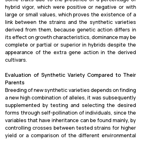
hybrid vigor, which were positive or negative or with
large or small values, which proves the existence of a
link between the strains and the synthetic varieties
derived from them, because genetic action differs in
its effect on growth characteristics, dominance may be
complete or partial or superior in hybrids despite the
appearance of the extra gene action in the derived
cultivars.
Evaluation of Synthetic Variety Compared to Their
Parents
Breeding of new synthetic varieties depends on finding
a new high combination of alleles, it was subsequently
supplemented by testing and selecting the desired
forms through self-pollination of individuals, since the
variables that have inheritance can be found mainly, by
controlling crosses between tested strains for higher
yield or a comparison of the different environmental