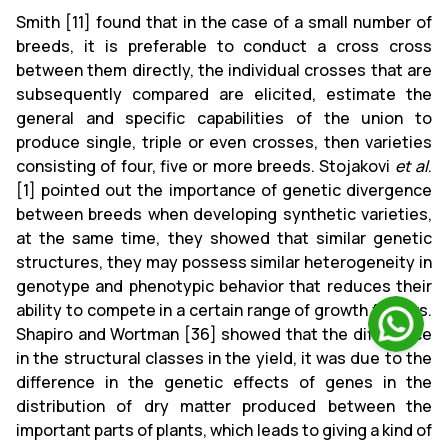
Smith [11] found that in the case of a small number of
breeds, it is preferable to conduct a cross cross
between them directly, the individual crosses that are
subsequently compared are elicited, estimate the
general and specific capabilities of the union to
produce single, triple or even crosses, then varieties
consisting of four, five or more breeds. Stojakovi
et al
.
[1] pointed out the importance of genetic divergence
between breeds when developing synthetic varieties,
at the same time, they showed that similar genetic
structures, they may possess similar heterogeneity in
genotype and phenotypic behavior that reduces their
ability to compete in a certain range of growth factors.
Shapiro and Wortman [36] showed that the difference
in the structural classes in the yield, it was due to the
difference in the genetic effects of genes in the
distribution of dry matter produced between the
important parts of plants, which leads to giving a kind of