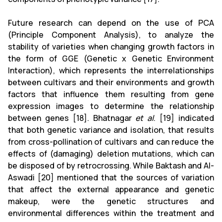
Future research can depend on the use of PCA
(Principle Component Analysis), to analyze the
stability of varieties when changing growth factors in
the form of GGE (Genetic x Genetic Environment
Interaction), which represents the interrelationships
between cultivars and their environments and growth
factors that influence them resulting from gene
expression images to determine the relationship
between genes [18]. Bhatnagar
et al
. [19] indicated
that both genetic variance and isolation, that results
from cross-pollination of cultivars and can reduce the
effects of (damaging) deletion mutations, which can
be disposed of by retrocrossing. While Baktash and Al-
Aswadi [20] mentioned that the sources of variation
that affect the external appearance and genetic
makeup, were the genetic structures and
environmental differences within the treatment and