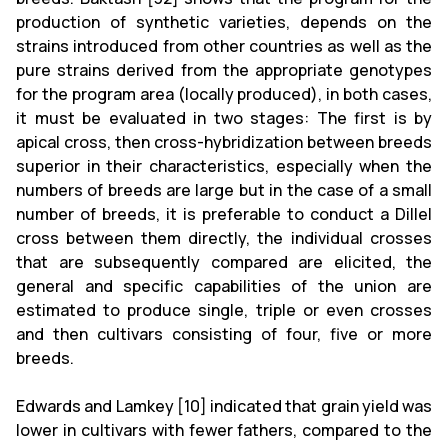
production of synthetic varieties, depends on the
strains introduced from other countries as well as the
pure strains derived from the appropriate genotypes
for the program area (locally produced), in both cases,
it must be evaluated in two stages: The first is by
apical cross, then cross-hybridization between breeds
superior in their characteristics, especially when the
numbers of breeds are large but in the case of a small
number of breeds, it is preferable to conduct a Dillel
cross between them directly, the individual crosses
that are subsequently compared are elicited, the
general and specific capabilities of the union are
estimated to produce single, triple or even crosses
and then cultivars consisting of four, five or more
breeds.
Edwards and Lamkey [10] indicated that grain yield was
lower in cultivars with fewer fathers, compared to the