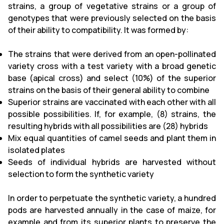
strains, a group of vegetative strains or a group of
genotypes that were previously selected on the basis
of their ability to compatibility. It was formed by:
The strains that were derived from an open-pollinated
variety cross with a test variety with a broad genetic
base (apical cross) and select (10%) of the superior
strains on the basis of their general ability to combine
Superior strains are vaccinated with each other with all
possible possibilities. If, for example, (8) strains, the
resulting hybrids with all possibilities are (28) hybrids
Mix equal quantities of camel seeds and plant them in
isolated plates
Seeds of individual hybrids are harvested without
selection to form the synthetic variety
In order to perpetuate the synthetic variety, a hundred
pods are harvested annually in the case of maize, for
example and from its superior plants to preserve the