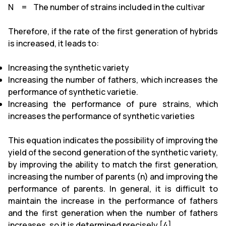
N = The number of strains included in the cultivar
Therefore, if the rate of the first generation of hybrids
is increased, it leads to:
Increasing the synthetic variety
Increasing the number of fathers, which increases the
performance of synthetic varietie.
Increasing the performance of pure strains, which
increases the performance of synthetic varieties
This equation indicates the possibility of improving the
yield of the second generation of the synthetic variety,
by improving the ability to match the first generation,
increasing the number of parents (n) and improving the
performance of parents. In general, it is difficult to
maintain the increase in the performance of fathers
and the first generation when the number of fathers
increases, so it is determined precisely [4].