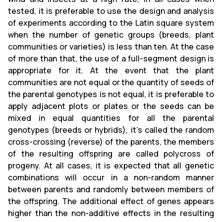
tested, it is preferable to use the design and analysis
of experiments according to the Latin square system
when the number of genetic groups (breeds, plant
communities or varieties) is less than ten. At the case
of more than that, the use of a full-segment design is
appropriate for it. At the event that the plant
communities are not equal or the quantity of seeds of
the parental genotypes is not equal, it is preferable to
apply adjacent plots or plates or the seeds can be
mixed in equal quantities for all the parental
genotypes (breeds or hybrids), it's called the random
cross-crossing (reverse) of the parents, the members
of the resulting offspring are called polycross of
progeny. At all cases, it is expected that all genetic
combinations will occur in a non-random manner
between parents and randomly between members of
the offspring. The additional effect of genes appears
higher than the non-additive effects in the resulting