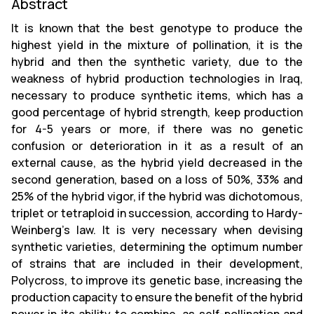
Abstract
It is known that the best genotype to produce the
highest yield in the mixture of pollination, it is the
hybrid and then the synthetic variety, due to the
weakness of hybrid production technologies in Iraq,
necessary to produce synthetic items, which has a
good percentage of hybrid strength, keep production
for 4-5 years or more, if there was no genetic
confusion or deterioration in it as a result of an
external cause, as the hybrid yield decreased in the
second generation, based on a loss of 50%, 33% and
25% of the hybrid vigor, if the hybrid was dichotomous,
triplet or tetraploid in succession, according to Hardy-
Weinberg's law. It is very necessary when devising
synthetic varieties, determining the optimum number
of strains that are included in their development,
Polycross, to improve its genetic base, increasing the
production capacity to ensure the benefit of the hybrid