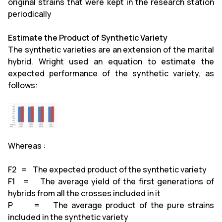
original strains that were kept in the research station
periodically
Estimate the Product of Synthetic Variety
The synthetic varieties are an extension of the marital
hybrid. Wright used an equation to estimate the
expected performance of the synthetic variety, as
follows:
Whereas :
F2 = The expected product of the synthetic variety
F1 = The average yield of the first generations of
hybrids from all the crosses included in it
P = The average product of the pure strains
included in the synthetic variety