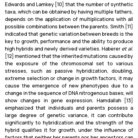
Edwards and Lamkey [10] that the number of synthetic
taxa, which can be obtained by having multiple fathers,
depends on the application of multiplications with all
possible combinations between the parents. Smith [11]
indicated that genetic variation between breeds is the
key to growth, performance and the ability to produce
high hybrids and newly derived varieties. Haberer
et al
.
[12] mentioned that the inherited mutations caused by
the exposure of the chromosomal set to various
stresses, such as passive hybridization, doubling,
extreme selection or change in growth factors, it may
cause the emergence of new phenotypes due to a
change in the sequence of DNA nitrogenous bases, will
show changes in gene expression. Hamdallah [13]
emphasized that individuals and parents possess a
large degree of genetic variance, it can contribute
significantly to hybridization and the strength of the
hybrid qualifies it for growth, under the influence of
factors that neither her parents nor her ancestors can