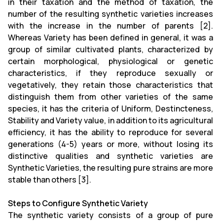
in their taxation and the method of taxation, the
number of the resulting synthetic varieties increases
with the increase in the number of parents [2].
Whereas Variety has been defined in general, it was a
group of similar cultivated plants, characterized by
certain morphological, physiological or genetic
characteristics, if they reproduce sexually or
vegetatively, they retain those characteristics that
distinguish them from other varieties of the same
species, it has the criteria of Uniform, Destincteness,
Stability and Variety value, in addition to its agricultural
efficiency, it has the ability to reproduce for several
generations (4-5) years or more, without losing its
distinctive qualities and synthetic varieties are
Synthetic Varieties, the resulting pure strains are more
stable than others [3].
Steps to Configure Synthetic Variety
The synthetic variety consists of a group of pure