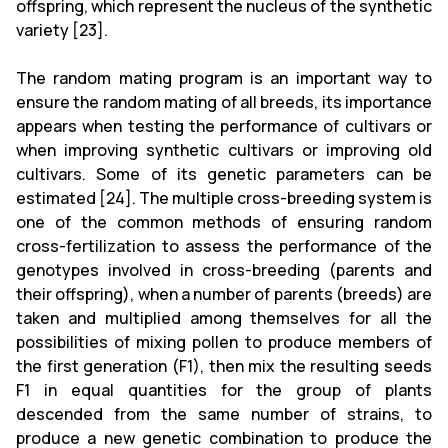
offspring, which represent the nucleus of the synthetic
variety [23].
The random mating program is an important way to
ensure the random mating of all breeds, its importance
appears when testing the performance of cultivars or
when improving synthetic cultivars or improving old
cultivars. Some of its genetic parameters can be
estimated [24]. The multiple cross-breeding system is
one of the common methods of ensuring random
cross-fertilization to assess the performance of the
genotypes involved in cross-breeding (parents and
their offspring), when a number of parents (breeds) are
taken and multiplied among themselves for all the
possibilities of mixing pollen to produce members of
the first generation (F1), then mix the resulting seeds
F1 in equal quantities for the group of plants
descended from the same number of strains, to
produce a new genetic combination to produce the