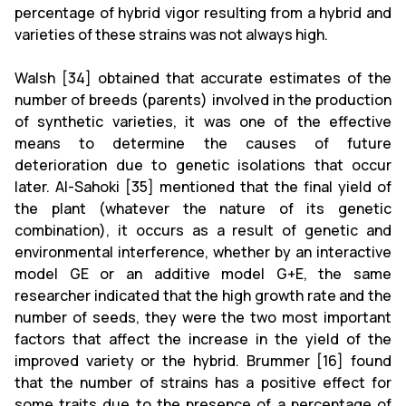
percentage of hybrid vigor resulting from a hybrid and
varieties of these strains was not always high.
Walsh [34] obtained that accurate estimates of the
number of breeds (parents) involved in the production
of synthetic varieties, it was one of the effective
means to determine the causes of future
deterioration due to genetic isolations that occur
later. Al-Sahoki [35] mentioned that the final yield of
the plant (whatever the nature of its genetic
combination), it occurs as a result of genetic and
environmental interference, whether by an interactive
model GE or an additive model G+E, the same
researcher indicated that the high growth rate and the
number of seeds, they were the two most important
factors that affect the increase in the yield of the
improved variety or the hybrid. Brummer [16] found
that the number of strains has a positive effect for
some traits due to the presence of a percentage of