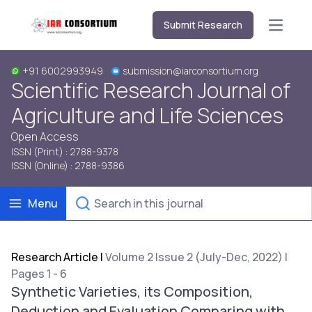
Submit Research
Open m
+91 6002993949
submission@iarconsortium.org
Scientific Research Journal of
Agriculture and Life Sciences
Open Access
ISSN (Print) : 2788-9378
ISSN (Online) : 2788-9386
Menu
Research Article
|
Volume 2 Issue 2 (July-Dec, 2022) |
Pages 1 - 6
Synthetic Varieties, its Composition,
Deduction and Evaluation Comparing with