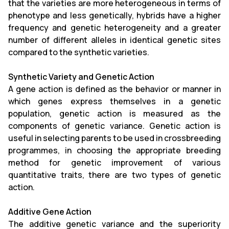
that the varieties are more heterogeneous in terms of
phenotype and less genetically, hybrids have a higher
frequency and genetic heterogeneity and a greater
number of different alleles in identical genetic sites
compared to the synthetic varieties.
Synthetic Variety and Genetic Action
A gene action is defined as the behavior or manner in
which genes express themselves in a genetic
population, genetic action is measured as the
components of genetic variance. Genetic action is
useful in selecting parents to be used in crossbreeding
programmes, in choosing the appropriate breeding
method for genetic improvement of various
quantitative traits, there are two types of genetic
action.
Additive Gene Action
The additive genetic variance and the superiority