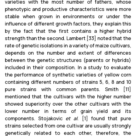
varieties with the most number of fathers, whose
phenotypic and productive characteristics were more
stable when grown in environments or under the
influence of different growth factors, they explain this
by the fact that the first contains a higher hybrid
strength than the second. Lambert [33] noted that the
rate of genetic isolations in a variety of maize cultivars,
depends on the number and extent of differences
between the genetic structures (parents or hybrids)
included in their composition. In a study to evaluate
the performance of synthetic varieties of yellow corn
containing different numbers of strains 5, 6, 8 and 10
pure strains with common parents. Smith [11]
mentioned that the cultivars with the higher number
showed superiority over the other cultivars with the
lower number in terms of grain yield and its
components. Stojakovic
et al
. [1] found that pure
strains selected from one cultivar are usually strongly
genetically related to each other, therefore, the