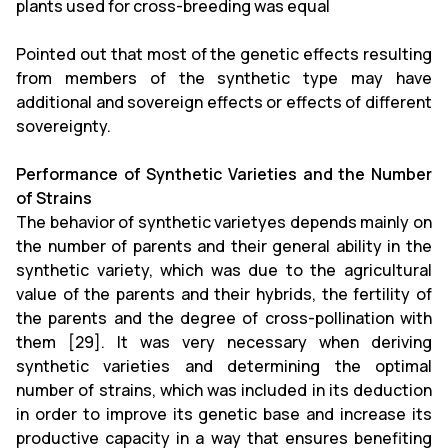
plants used for cross-breeding was equal
Pointed out that most of the genetic effects resulting
from members of the synthetic type may have
additional and sovereign effects or effects of different
sovereignty.
Performance of Synthetic Varieties and the Number
of Strains
The behavior of synthetic varietyes depends mainly on
the number of parents and their general ability in the
synthetic variety, which was due to the agricultural
value of the parents and their hybrids, the fertility of
the parents and the degree of cross-pollination with
them [29]. It was very necessary when deriving
synthetic varieties and determining the optimal
number of strains, which was included in its deduction
in order to improve its genetic base and increase its
productive capacity in a way that ensures benefiting