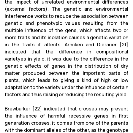
the impact of unrelated environmental differences
(external factors). The genetic and environmental
interference works to reduce the association between
genetic and phenotypic values ​​resulting from the
multiple influence of the gene, which affects two or
more traits and its isolation causes a genetic variation
in the traits it affects. Arncken and Dierauer [21]
indicated that the difference in compositional
varietyes in yield, it was due to the difference in the
genetic effects of genes in the distribution of dry
matter produced between the important parts of
plants, which leads to giving a kind of high or low
adaptation to the variety under the influence of certain
factors and thus raising or reducing the resulting yield.
Brewbarker [22] indicated that crosses may prevent
the influence of harmful recessive genes in first
generation crosses, it comes from one of the parents
with the dominant alleles of the other, as the genotype