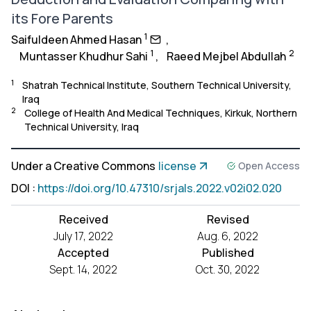
its Fore Parents
1
Saifuldeen Ahmed Hasan
,
1
2
Muntasser Khudhur Sahi
,
Raeed Mejbel Abdullah
1
Shatrah Technical Institute, Southern Technical University,
Iraq
2
College of Health And Medical Techniques, Kirkuk, Northern
Technical University, Iraq
Under a Creative Commons
license
Open Access
DOI
:
https://doi.org/10.47310/srjals.2022.v02i02.020
Received
Revised
July 17, 2022
Aug. 6, 2022
Accepted
Published
Sept. 14, 2022
Oct. 30, 2022