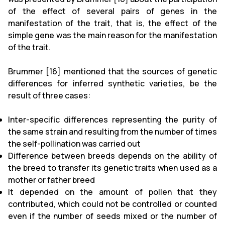
of the effect of several pairs of genes in the
manifestation of the trait, that is, the effect of the
simple gene was the main reason for the manifestation
of the trait.
Brummer [16] mentioned that the sources of genetic
differences for inferred synthetic varieties, be the
result of three cases:
Inter-specific differences representing the purity of
the same strain and resulting from the number of times
the self-pollination was carried out
Difference between breeds depends on the ability of
the breed to transfer its genetic traits when used as a
mother or father breed
It depended on the amount of pollen that they
contributed, which could not be controlled or counted
even if the number of seeds mixed or the number of