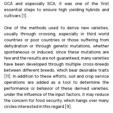
GCA and especially SCA, it was one of the first
essential steps to ensure high yielding hybrids and
cultivars [1].
One of the methods used to derive new varieties,
usually through crossing, especially in third world
countries or poor countries or those suffering from
dehydration or through genetic mutations, whether
spontaneous or induced, since these mutations are
few and the results are not guaranteed, many varieties
have been developed through multiple cross-breeds
between different breeds, which bear desirable traits
[11]. In addition to these efforts, soil and crop service
operations are added as a tool to determine the
performance or behavior of these derived varieties,
under the influence of the input factors, it may reduce
the concern for food security, which hangs over many
circles interested in this regard [9].