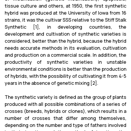
tissue culture and others, at 1950, the first synthetic
hybrid was produced at the University of Iowa from 16
strains, it was the cultivar SSS relative to the Stiff Stalk
Synthetic [1], in developing countries, the
development and cultivation of synthetic varieties is
considered, better than the hybrid, because the hybrid
needs accurate methods in its evaluation, cultivation
and production on a commercial scale. In addition, the
productivity of synthetic varieties in unstable
environmental conditions is better than the production
of hybrids, with the possibility of cultivating it from 4-5
years in the absence of genetic mixing [2].
The synthetic variety is defined as the group of plants
produced with all possible combinations of a series of
crosses (breeds, hybrids or clones), which results in a
number of crosses that differ among themselves,
depending on the number and type of fathers involved