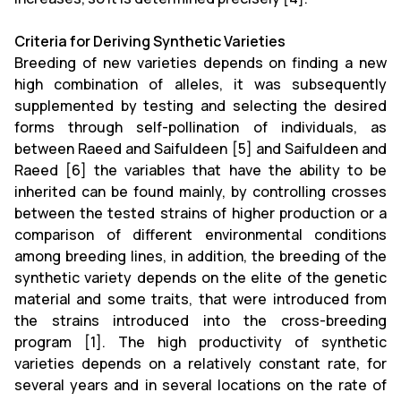
Criteria for Deriving Synthetic Varieties
Breeding of new varieties depends on finding a new
high combination of alleles, it was subsequently
supplemented by testing and selecting the desired
forms through self-pollination of individuals, as
between Raeed and Saifuldeen [5] and Saifuldeen and
Raeed [6] the variables that have the ability to be
inherited can be found mainly, by controlling crosses
between the tested strains of higher production or a
comparison of different environmental conditions
among breeding lines, in addition, the breeding of the
synthetic variety depends on the elite of the genetic
material and some traits, that were introduced from
the strains introduced into the cross-breeding
program [1]. The high productivity of synthetic
varieties depends on a relatively constant rate, for
several years and in several locations on the rate of