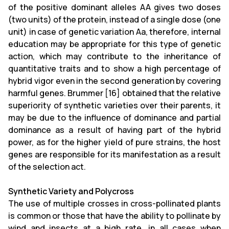
of the positive dominant alleles AA gives two doses
(two units) of the protein, instead of a single dose (one
unit) in case of genetic variation Aa, therefore, internal
education may be appropriate for this type of genetic
action, which may contribute to the inheritance of
quantitative traits and to show a high percentage of
hybrid vigor even in the second generation by covering
harmful genes. Brummer [16] obtained that the relative
superiority of synthetic varieties over their parents, it
may be due to the influence of dominance and partial
dominance as a result of having part of the hybrid
power, as for the higher yield of pure strains, the host
genes are responsible for its manifestation as a result
of the selection act.
Synthetic Variety and Polycross
The use of multiple crosses in cross-pollinated plants
is common or those that have the ability to pollinate by
wind and insects at a high rate, in all cases when