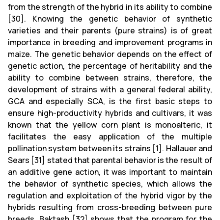
from the strength of the hybrid in its ability to combine
[30]. Knowing the genetic behavior of synthetic
varieties and their parents (pure strains) is of great
importance in breeding and improvement programs in
maize. The genetic behavior depends on the effect of
genetic action, the percentage of heritability and the
ability to combine between strains, therefore, the
development of strains with a general federal ability,
GCA and especially SCA, is the first basic steps to
ensure high-productivity hybrids and cultivars, it was
known that the yellow corn plant is monoalteric, it
facilitates the easy application of the multiple
pollination system between its strains [1]. Hallauer and
Sears [31] stated that parental behavior is the result of
an additive gene action, it was important to maintain
the behavior of synthetic species, which allows the
regulation and exploitation of the hybrid vigor by the
hybrids resulting from cross-breeding between pure
breeds. Baktash [32] shows that the program for the