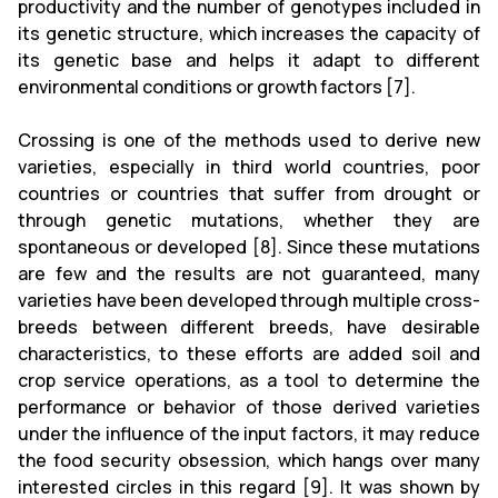
productivity and the number of genotypes included in
its genetic structure, which increases the capacity of
its genetic base and helps it adapt to different
environmental conditions or growth factors [7].
Crossing is one of the methods used to derive new
varieties, especially in third world countries, poor
countries or countries that suffer from drought or
through genetic mutations, whether they are
spontaneous or developed [8]. Since these mutations
are few and the results are not guaranteed, many
varieties have been developed through multiple cross-
breeds between different breeds, have desirable
characteristics, to these efforts are added soil and
crop service operations, as a tool to determine the
performance or behavior of those derived varieties
under the influence of the input factors, it may reduce
the food security obsession, which hangs over many
interested circles in this regard [9]. It was shown by