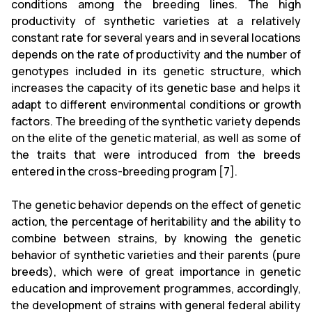
conditions among the breeding lines. The high
productivity of synthetic varieties at a relatively
constant rate for several years and in several locations
depends on the rate of productivity and the number of
genotypes included in its genetic structure, which
increases the capacity of its genetic base and helps it
adapt to different environmental conditions or growth
factors. The breeding of the synthetic variety depends
on the elite of the genetic material, as well as some of
the traits that were introduced from the breeds
entered in the cross-breeding program [7].
The genetic behavior depends on the effect of genetic
action, the percentage of heritability and the ability to
combine between strains, by knowing the genetic
behavior of synthetic varieties and their parents (pure
breeds), which were of great importance in genetic
education and improvement programmes, accordingly,
the development of strains with general federal ability