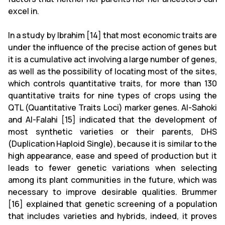
excel in.
In a study by Ibrahim [14] that most economic traits are
under the influence of the precise action of genes but
it is a cumulative act involving a large number of genes,
as well as the possibility of locating most of the sites,
which controls quantitative traits, for more than 130
quantitative traits for nine types of crops using the
QTL (Quantitative Traits Loci) marker genes. Al-Sahoki
and Al-Falahi [15] indicated that the development of
most synthetic varieties or their parents, DHS
(Duplication Haploid Single), because it is similar to the
high appearance, ease and speed of production but it
leads to fewer genetic variations when selecting
among its plant communities in the future, which was
necessary to improve desirable qualities. Brummer
[16] explained that genetic screening of a population
that includes varieties and hybrids, indeed, it proves